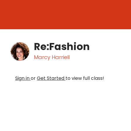
Re:Fashion
Marcy Harriell
Sign in
or
Get Started
to view full class!