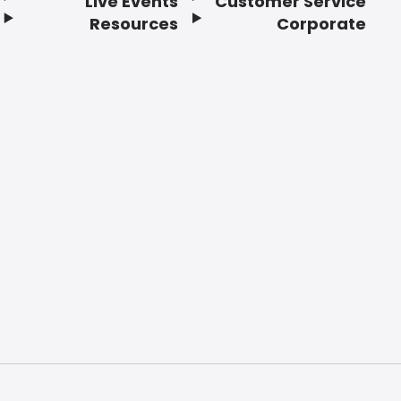
Live Events
Customer Service
Resources
Corporate