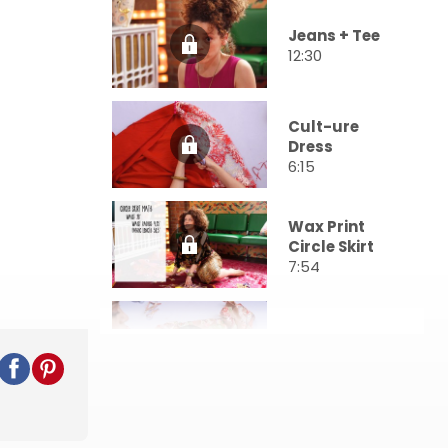
Jeans + Tee
12:30
Cult-ure
Dress
6:15
Wax Print
Circle Skirt
7:54
Festival Robe
8:52