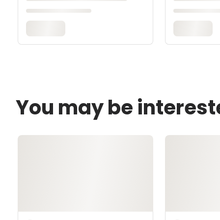
You may be interest