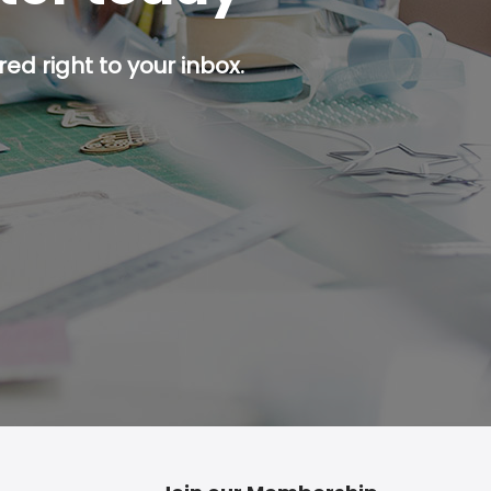
ed right to your inbox.
p button.