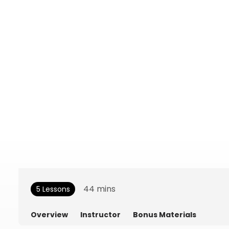
44
mins
5 Lessons
Overview
Instructor
Bonus Materials