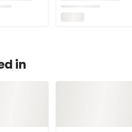
ed in