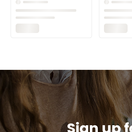
Sign up f