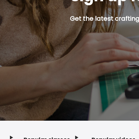
Get the latest craftin