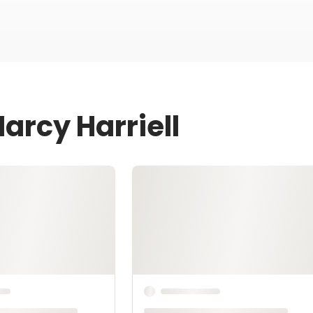
arcy Harriell