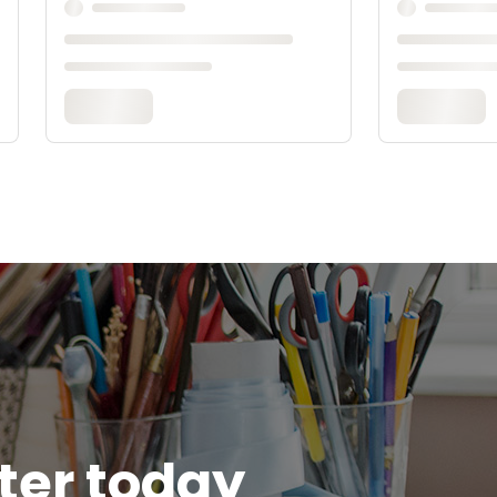
tter today