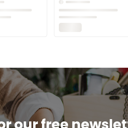
or our free newsle