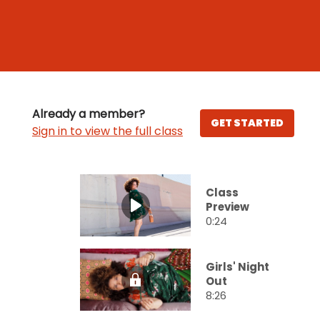
Already a member?
GET STARTED
Sign in to view the full class
Class
Preview
0:24
Girls' Night
Out
8:26