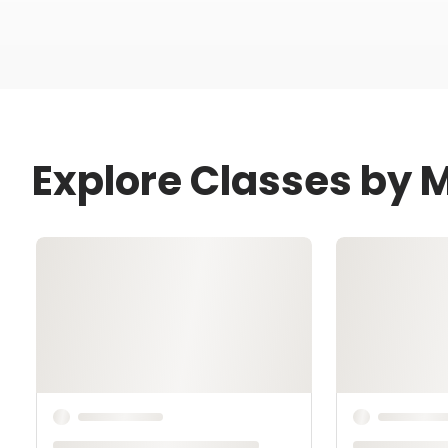
Explore Classes by M