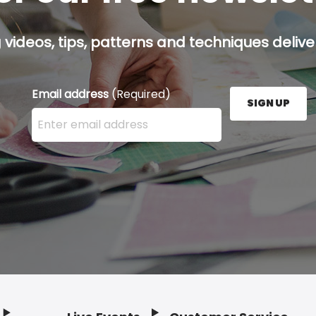
g videos, tips, patterns and techniques deliver
Email address
(Required)
SIGN UP
Enter your email address here and press the Sign U