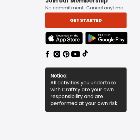
Join our Membership
No commitment. Cancel anytime.
GET STARTED
TEXT LINK BADGE TO APPLE APP STORE
TEXT LINK BADGE TO 
Notice:
All activities you undertake
with Craftsy are your own
responsibility and are
performed at your own risk.