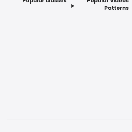
Popular classes
Popular videos
Footer
Patterns