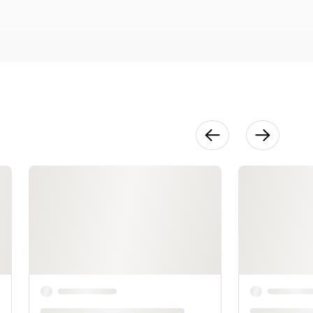
Through
Pictures
8:35
Pacing &
Editing
4:22
Creating a
Book Dummy
10:46
Publishing
101
7:40