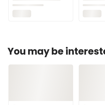
You may be interest