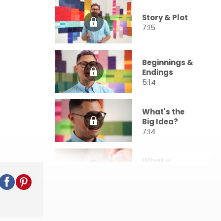
Story & Plot
7:15
Beginnings &
Endings
5:14
What's the
Big Idea?
7:14
What a
Character!
7:06
Telling a
Story