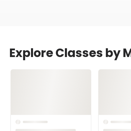
Explore Classes by 