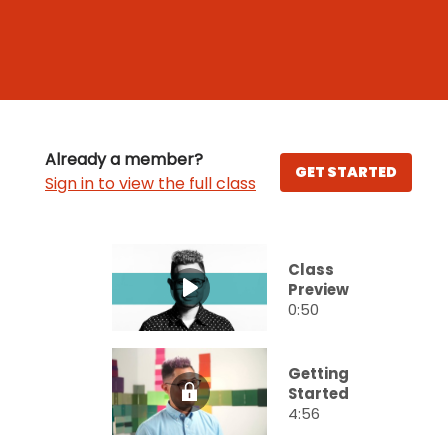
Already a member?
GET STARTED
Sign in to view the full class
Class
Preview
0:50
Getting
Started
4:56