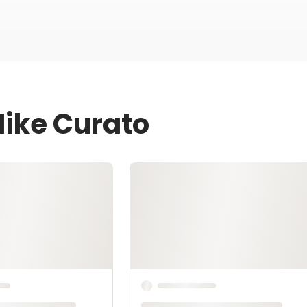
Mike Curato