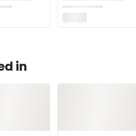
ed in