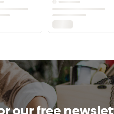
or our free newsle