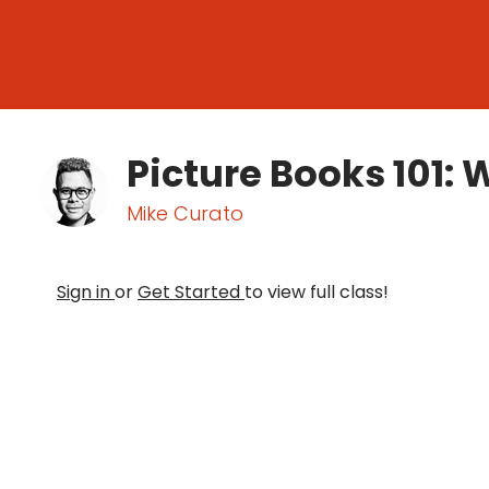
Picture Books 101: W
Mike Curato
Sign in
or
Get Started
to view full class!