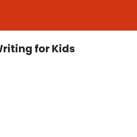
riting for Kids