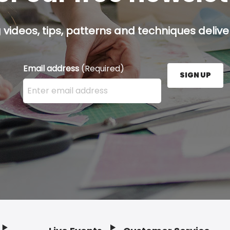
g videos, tips, patterns and techniques deliver
Email address
(Required)
SIGN UP
Enter your email address here and press the Sign U