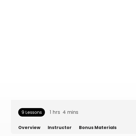
1
hrs
4
mins
9 Lessons
Overview
Instructor
Bonus Materials