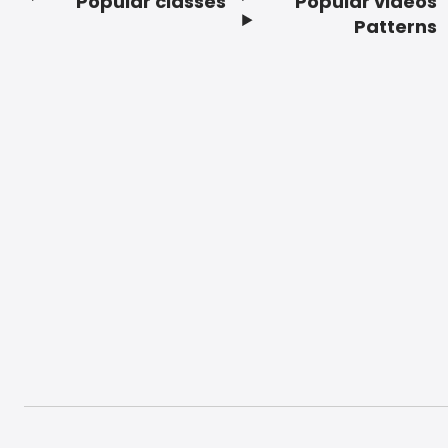
Popular classes
Popular videos
Footer
Patterns