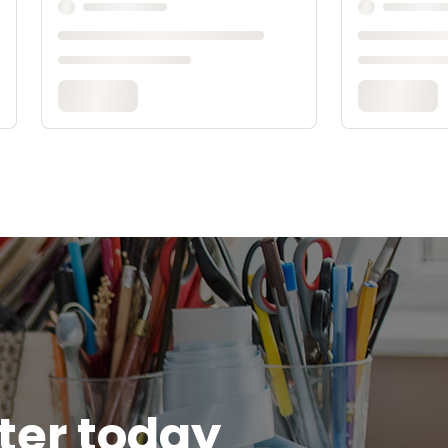
tter today