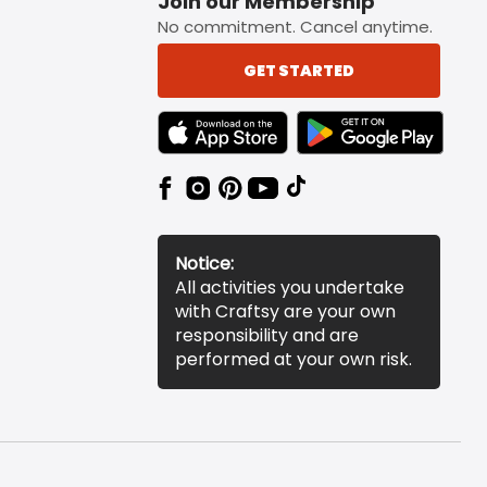
Join our Membership
No commitment. Cancel anytime.
GET STARTED
TEXT LINK BADGE TO APPLE APP STORE
TEXT LINK BADGE TO 
Notice:
All activities you undertake
with Craftsy are your own
responsibility and are
performed at your own risk.