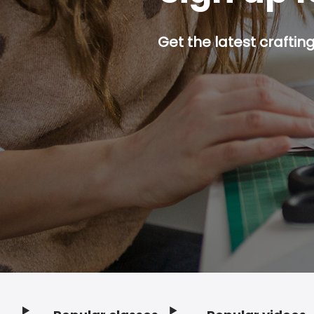
Get the latest craftin