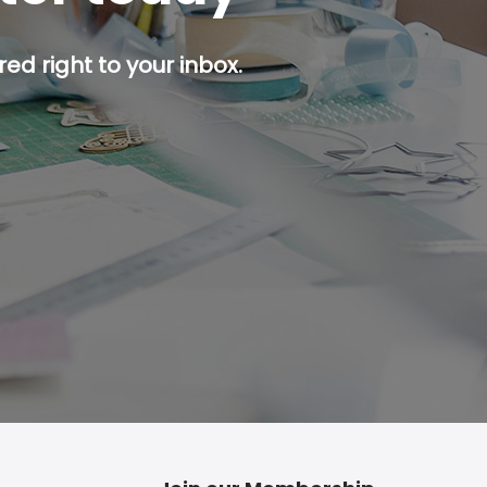
ed right to your inbox.
p button.