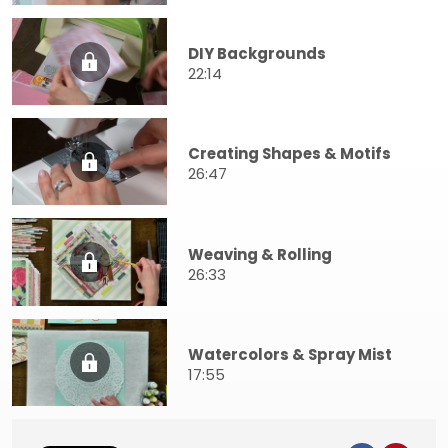
DIY Backgrounds
22:14
Creating Shapes & Motifs
26:47
Weaving & Rolling
26:33
Watercolors & Spray Mist
17:55