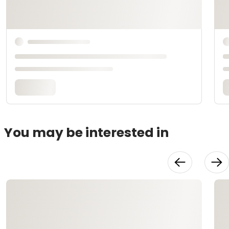
You may be interested in