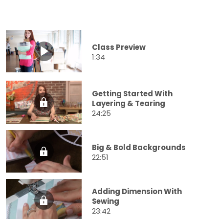
Class Preview
1:34
Getting Started With
Layering & Tearing
24:25
Big & Bold Backgrounds
22:51
Adding Dimension With
Sewing
23:42