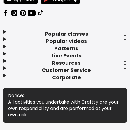
Popular classes
Popular videos
Patterns
Live Events
Resources
Customer Service
Corporate
Notice:
All activities you undertake with Craftsy are your
own responsibility and are performed at your
own risk.