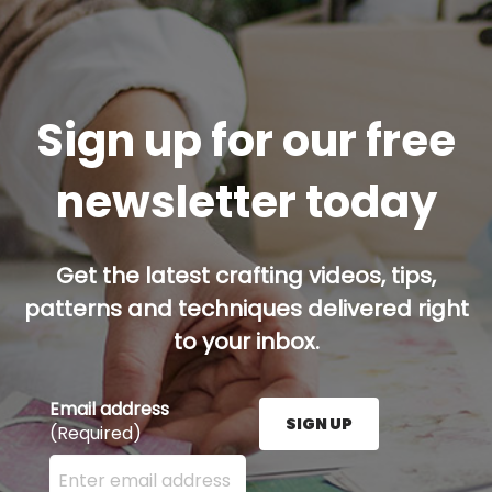
Sign up for our free
newsletter today
Get the latest crafting videos, tips,
patterns and techniques delivered right
to your inbox.
Email address
SIGN UP
(Required)
Enter your email address here and press the Sign U