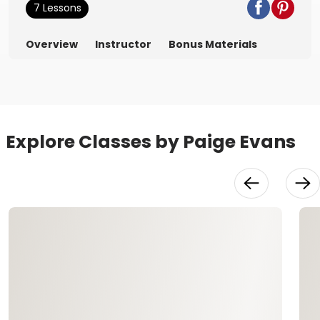
7 Lessons
Overview
Instructor
Bonus Materials
Explore Classes by Paige Evans