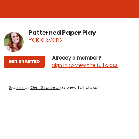
Patterned Paper Play
Paige Evans
Already a member?
GET STARTED
Sign in to view the full class
Sign in
or
Get Started
to view full class!