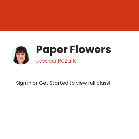
Paper Flowers
Jessica Pezalla
Sign in
or
Get Started
to view full class!