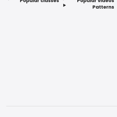
Popular classes
Popular videos
Footer
Patterns