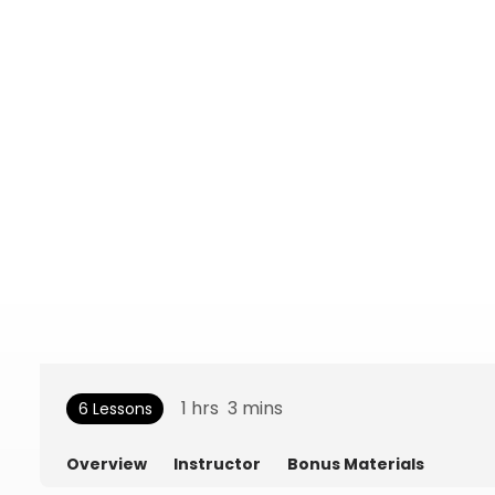
1
hrs
3
mins
6 Lessons
Overview
Instructor
Bonus Materials