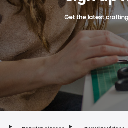
Get the latest craftin