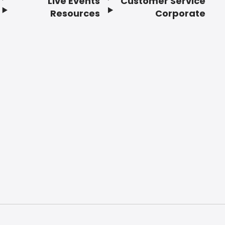
Live Events
Customer Service
Resources
Corporate