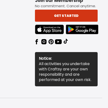
Join our Membership
No commitment. Cancel anytime.
GET STARTED
TEXT LINK BADGE TO APPLE APP STORE
TEXT LINK BADGE TO 
Notice:
All activities you undertake
with Craftsy are your own
responsibility and are
performed at your own risk.