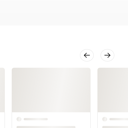
12:42