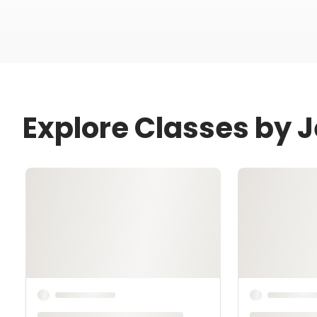
Explore Classes by J