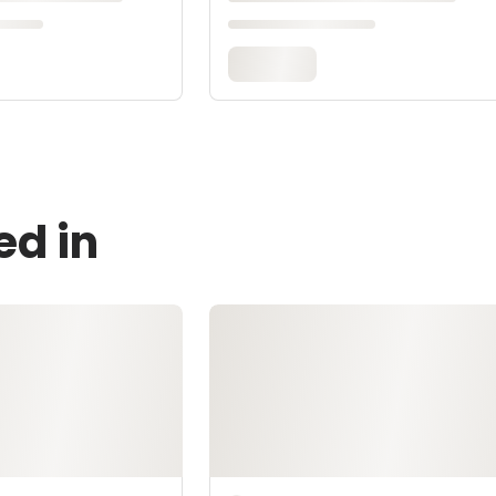
ed in