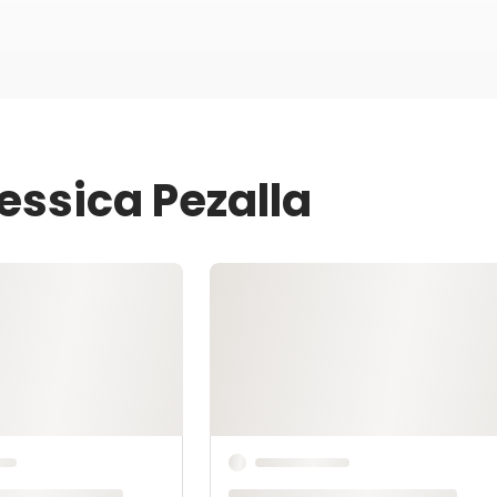
essica Pezalla