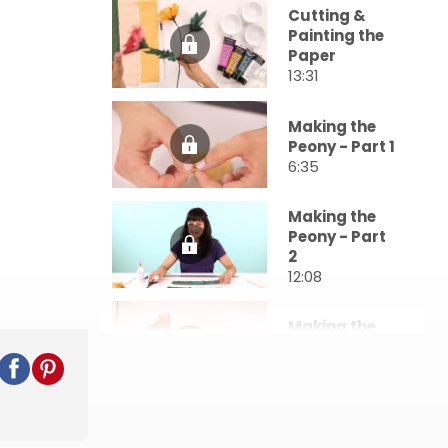
Cutting &
Painting the
Paper
13:31
Making the
Peony - Part 1
6:35
Making the
Peony - Part
2
12:08
Making the
Dahlia
15:17
Making a
Backdrop