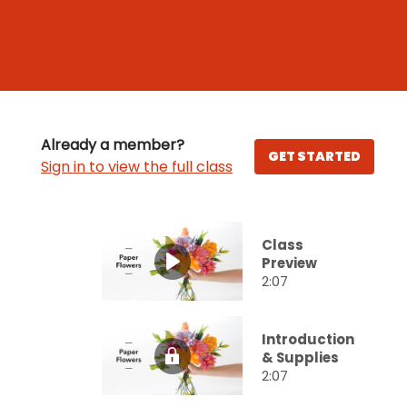
Already a member?
GET STARTED
Sign in to view the full class
Class
Preview
2:07
Introduction
& Supplies
2:07