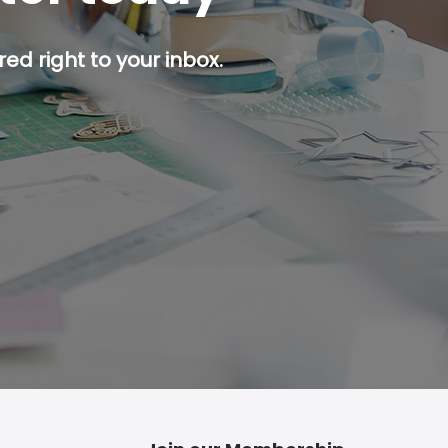
ed right to your inbox.
p button.