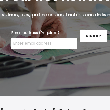
g videos, tips, patterns and techniques deliver
Email address
(Required)
SIGN UP
Enter your email address here and press the Sign U