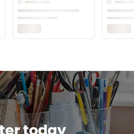
tter today