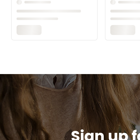
Sign up f