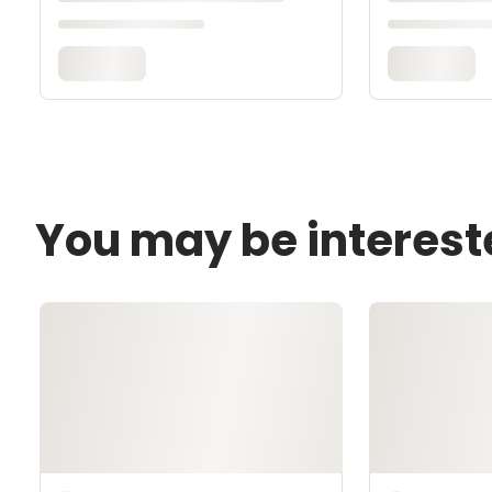
You may be interest