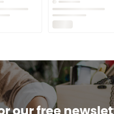
or our free newsle