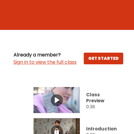
Already a member?
GET STARTED
Sign in to view the full class
Class
Preview
0:36
Introduction