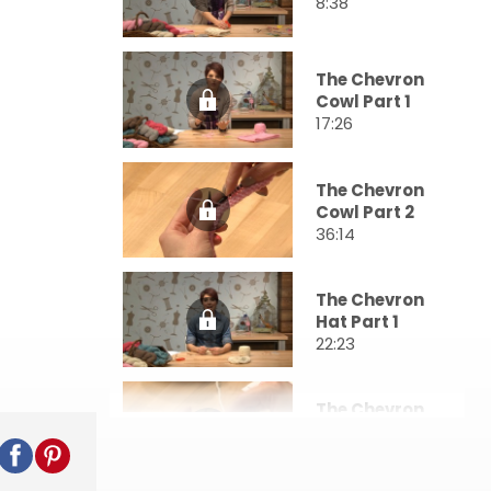
8:38
The Chevron
Cowl Part 1
17:26
The Chevron
Cowl Part 2
36:14
The Chevron
Hat Part 1
22:23
The Chevron
Hat Part 2
36:58