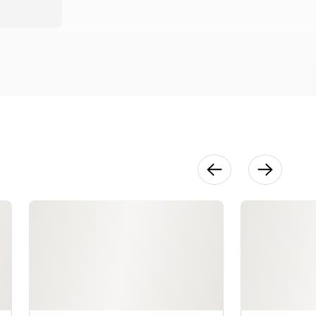
Chevron
Fingerless
Mitts Part 1
32:58
Chevron
Fingerless
Mitts Part 2
30:19