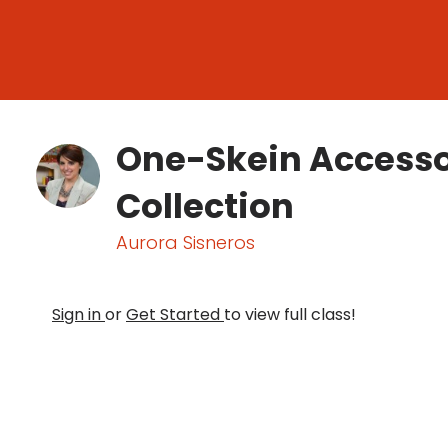
One-Skein Accesso
Collection
Aurora Sisneros
Sign in
or
Get Started
to view full class!