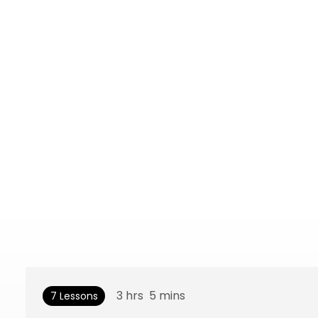
3
hrs
5
mins
7 Lessons