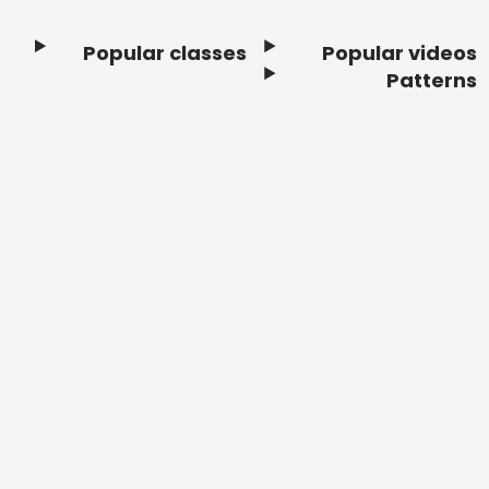
Popular classes
Popular videos
Footer
Patterns