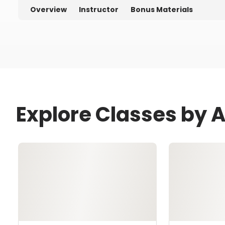
Overview
Instructor
Bonus Materials
Explore Classes by 