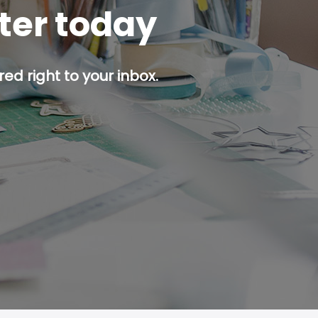
tter today
ed right to your inbox.
p button.