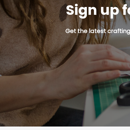
Sign up f
Get the latest craftin