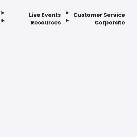
Live Events
Customer Service
Resources
Corporate