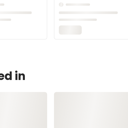
ed in