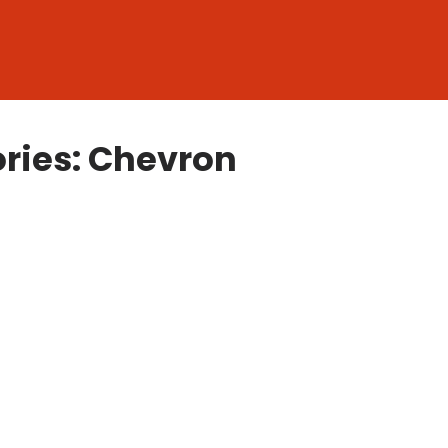
ries: Chevron