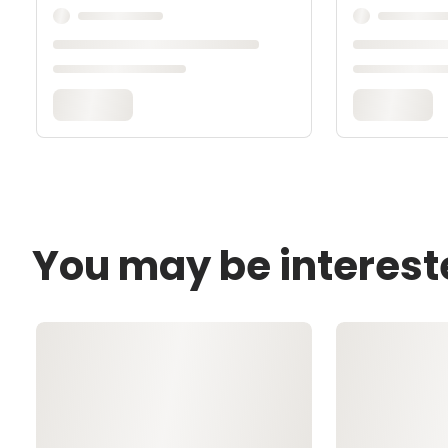
You may be interest