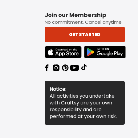
Join our Membership
No commitment. Cancel anytime.
GET STARTED
TEXT LINK BADGE TO APPLE APP STORE
TEXT LINK BADGE TO 
Notice:
All activities you undertake
with Craftsy are your own
responsibility and are
performed at your own risk.