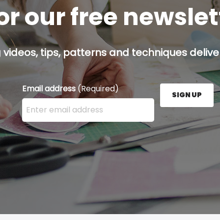
or our free newsle
g videos, tips, patterns and techniques deliver
Email address
(Required)
SIGN UP
Enter your email address here and press the Sign U