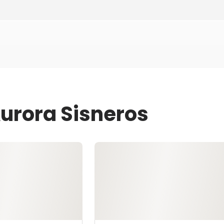
Aurora Sisneros