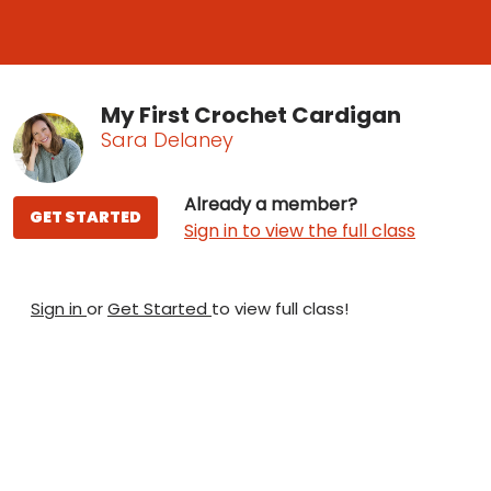
My First Crochet Cardigan
Sara Delaney
Already a member?
GET STARTED
Sign in to view the full class
Sign in
or
Get Started
to view full class!