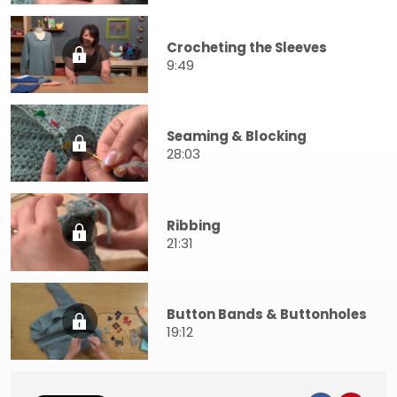
Crocheting the Sleeves
9:49
Seaming & Blocking
28:03
Ribbing
21:31
Button Bands & Buttonholes
19:12