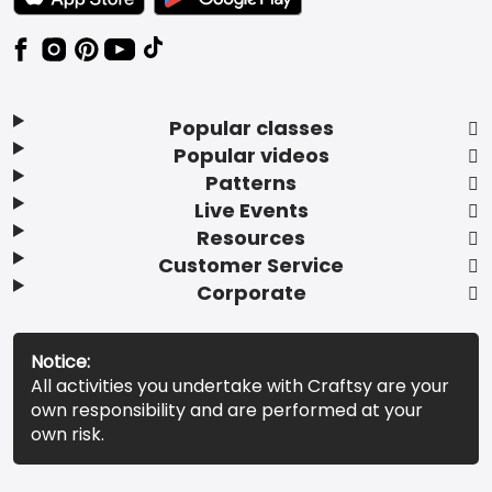
Popular classes
Popular videos
Patterns
Live Events
Resources
Customer Service
Corporate
Notice:
All activities you undertake with Craftsy are your
own responsibility and are performed at your
own risk.