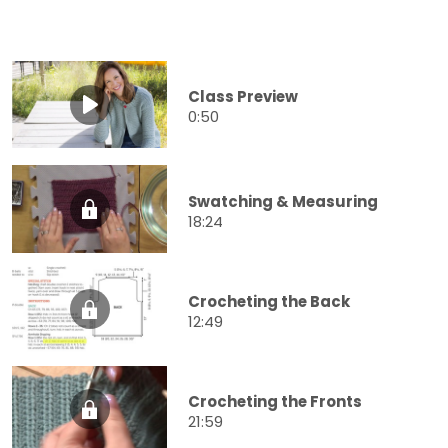
Class Preview
0:50
Swatching & Measuring
18:24
Crocheting the Back
12:49
Crocheting the Fronts
21:59