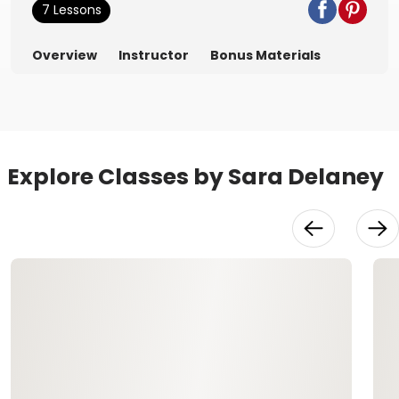
7 Lessons
Overview
Instructor
Bonus Materials
Explore Classes by Sara Delaney