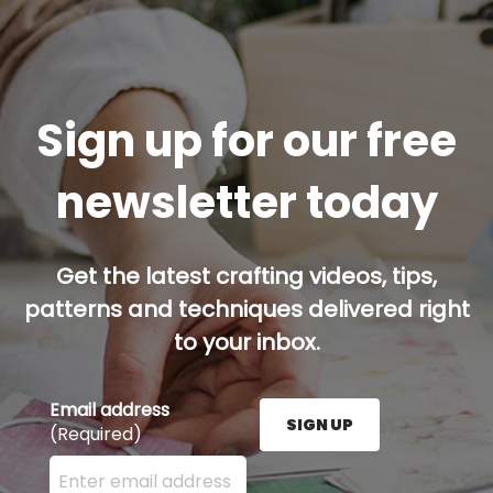
Sign up for our free
newsletter today
Get the latest crafting videos, tips,
patterns and techniques delivered right
to your inbox.
Email address
SIGN UP
(Required)
Enter your email address here and press the Sign U