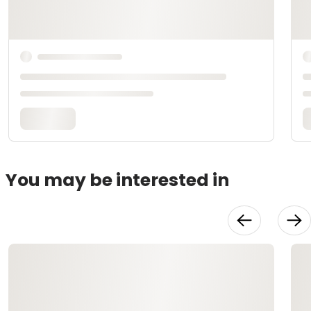
You may be interested in