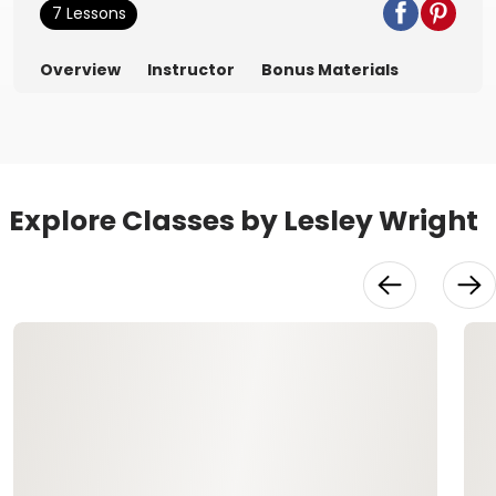
7 Lessons
Overview
Instructor
Bonus Materials
Explore Classes by Lesley Wright