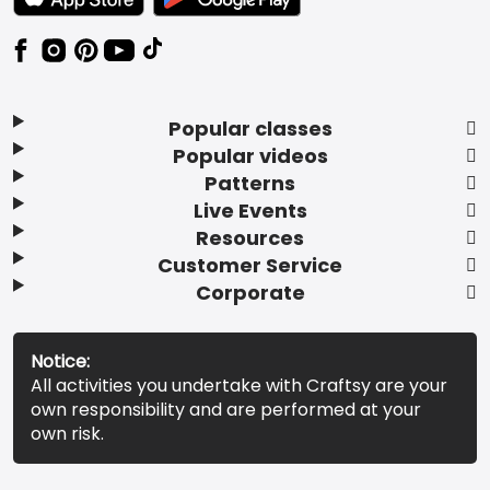
Popular classes
Popular videos
Patterns
Live Events
Resources
Customer Service
Corporate
Notice:
All activities you undertake with Craftsy are your
own responsibility and are performed at your
own risk.