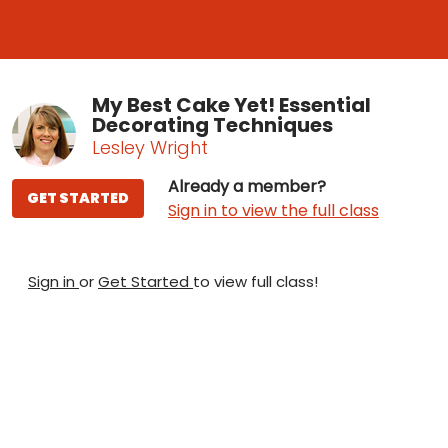
My Best Cake Yet! Essential
Decorating Techniques
Lesley Wright
Already a member?
GET STARTED
Sign in to view the full class
Sign in
or
Get Started
to view full class!