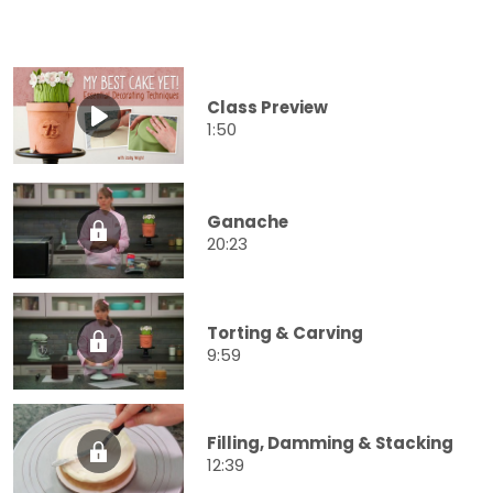
Class Preview
1:50
Ganache
20:23
Torting & Carving
9:59
Filling, Damming & Stacking
12:39