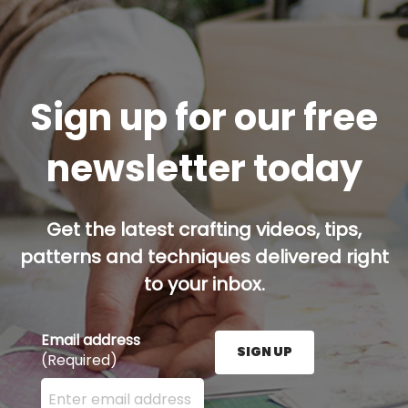
Sign up for our free
newsletter today
Get the latest crafting videos, tips,
patterns and techniques delivered right
to your inbox.
Email address
SIGN UP
(Required)
Enter your email address here and press the Sign U