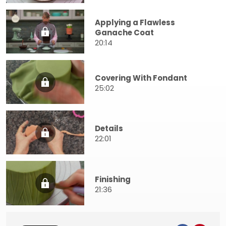
Applying a Flawless
Ganache Coat
20:14
Covering With Fondant
25:02
Details
22:01
Finishing
21:36