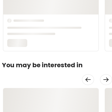
You may be interested in