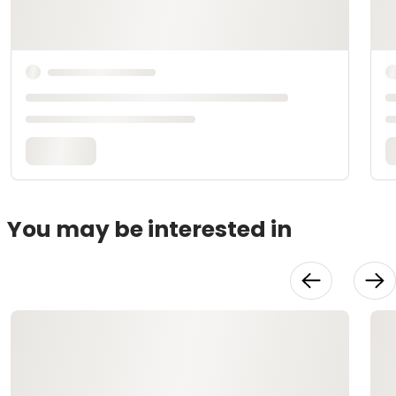
You may be interested in