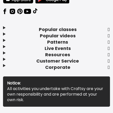
Popular classes
Popular videos
Patterns
Live Events
Resources
Customer Service
Corporate
Notice:
All activities you undertake with Craftsy are your
own responsibility and are performed at your
own risk.