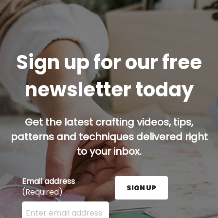
Sign up for our free
newsletter today
Get the latest crafting videos, tips,
patterns and techniques delivered right
to your inbox.
Email address
SIGN UP
(Required)
Enter your email address here and press the Sign U