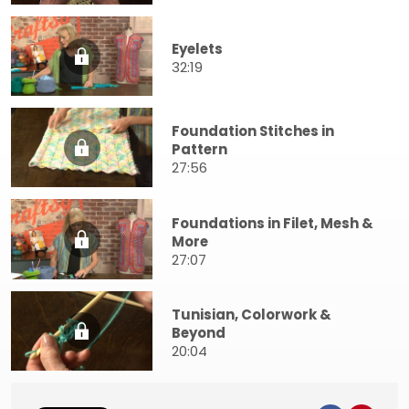
Eyelets
32:19
Foundation Stitches in
Pattern
27:56
Foundations in Filet, Mesh &
More
27:07
Tunisian, Colorwork &
Beyond
20:04