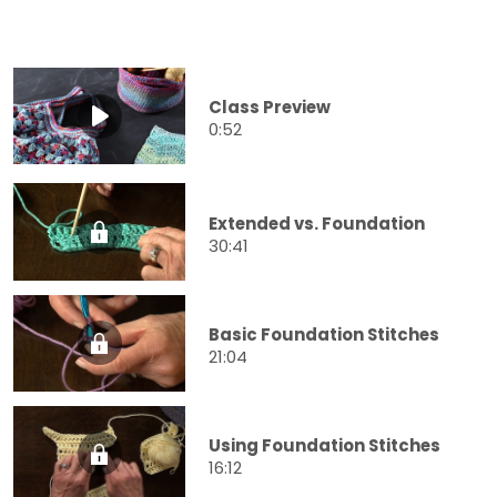
Class Preview
0:52
Extended vs. Foundation
30:41
Basic Foundation Stitches
21:04
Using Foundation Stitches
16:12