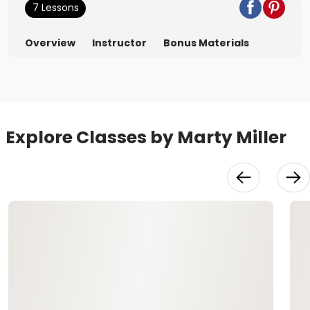
7 Lessons
Overview
Instructor
Bonus Materials
Explore Classes by Marty Miller