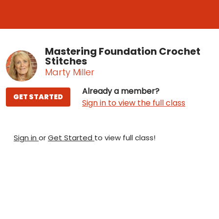
Mastering Foundation Crochet
Stitches
Marty Miller
Already a member?
GET STARTED
Sign in to view the full class
Sign in
or
Get Started
to view full class!