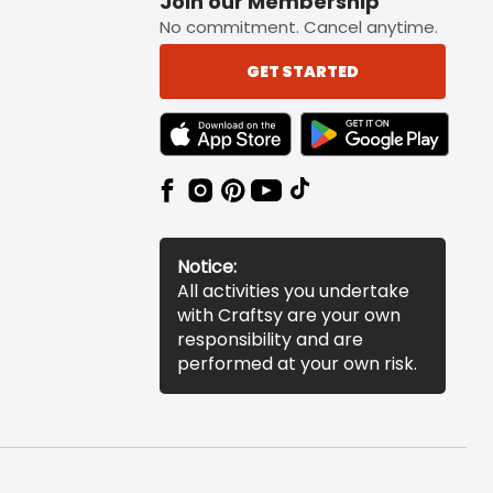
Join our Membership
No commitment. Cancel anytime.
GET STARTED
TEXT LINK BADGE TO APPLE APP STORE
TEXT LINK BADGE TO 
Notice:
All activities you undertake
with Craftsy are your own
responsibility and are
performed at your own risk.