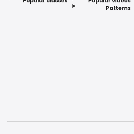
Popular classes
Popular videos
Footer
Patterns