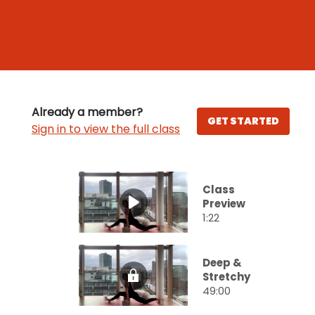
Already a member?
GET STARTED
Sign in to view the full class
Class
Preview
1:22
Deep &
Stretchy
49:00