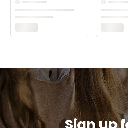
Sign up f