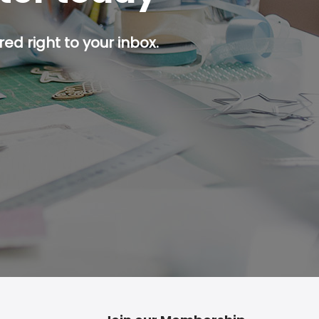
ed right to your inbox.
p button.