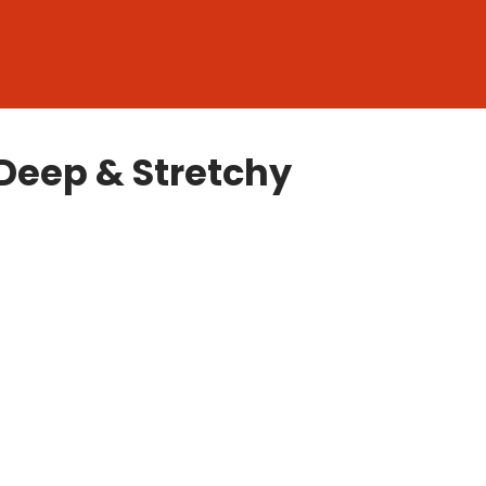
Deep & Stretchy