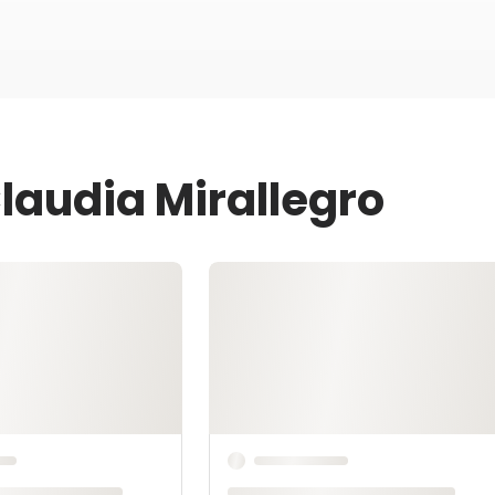
laudia Mirallegro