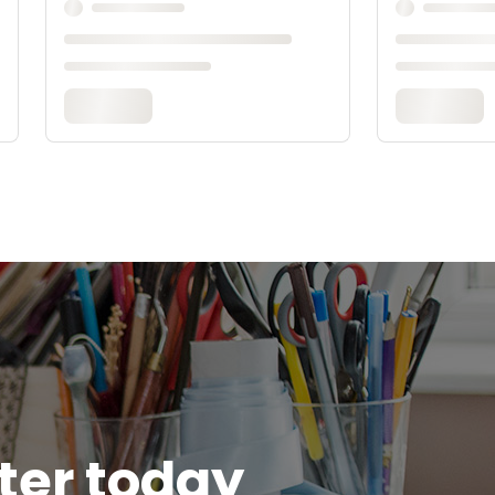
tter today