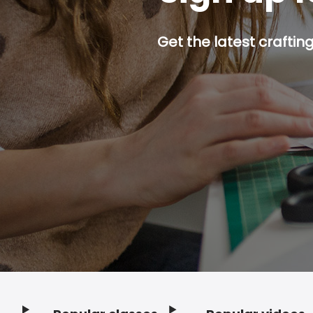
Get the latest craftin