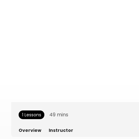
49
mins
1 Lessons
Overview
Instructor