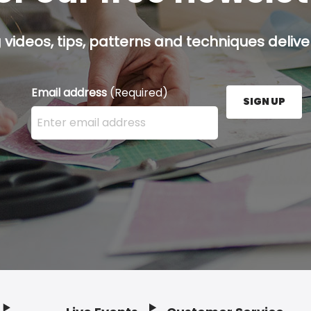
g videos, tips, patterns and techniques deliver
Email address
(Required)
SIGN UP
Enter your email address here and press the Sign U