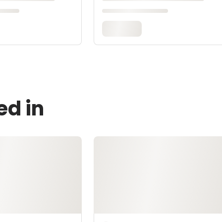
ed in