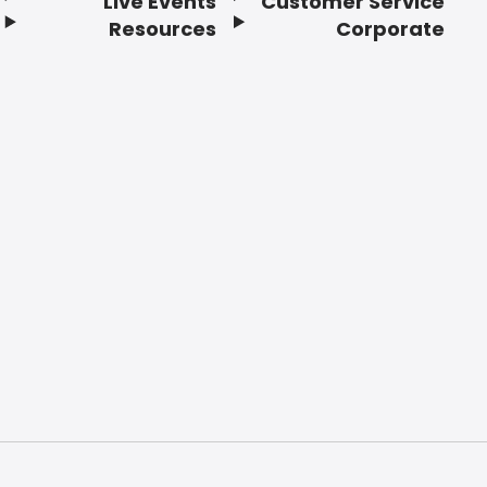
Live Events
Customer Service
Resources
Corporate