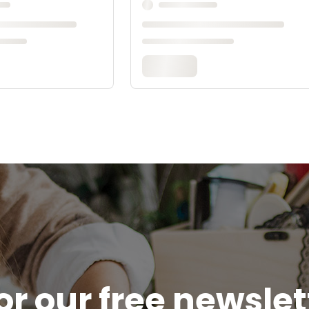
or our free newsle