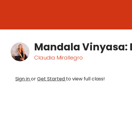
Mandala Vinyasa: 
Claudia Mirallegro
Sign in
or
Get Started
to view full class!