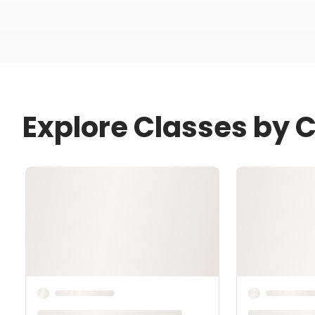
Explore Classes by C