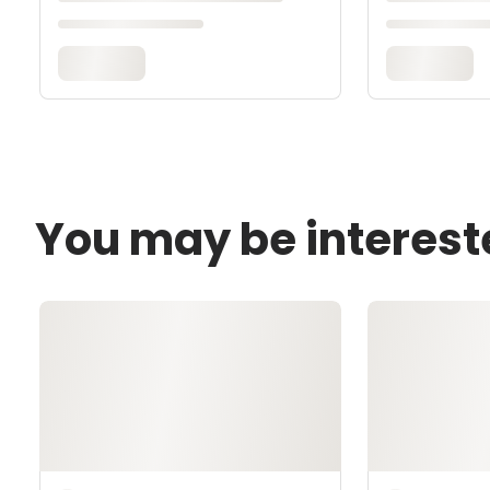
You may be interest