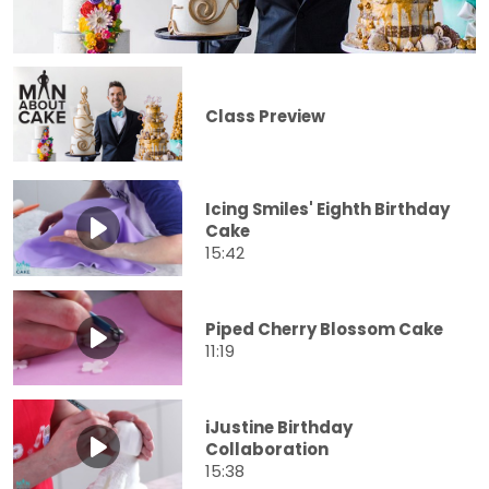
Class Preview
Icing Smiles' Eighth Birthday
Cake
15:42
Piped Cherry Blossom Cake
11:19
iJustine Birthday
Collaboration
15:38