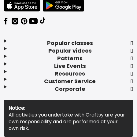
TEXT LINK BADGE TO APPLE APP STORE
TEXT LINK BADGE TO GOOGLE PLAY ST
Popular classes
Popular videos
Patterns
Live Events
Resources
Customer Service
Corporate
Notice:
All activities you undertake with Craftsy are your
own responsibility and are performed at your
own risk.