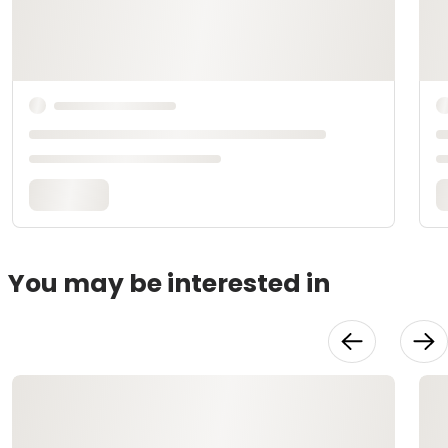
You may be interested in