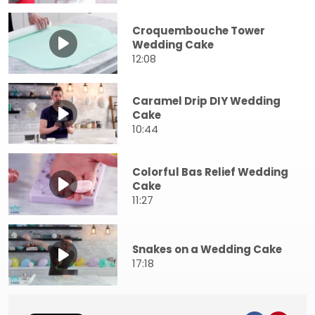
Croquembouche Tower
Wedding Cake
12:08
Caramel Drip DIY Wedding
Cake
10:44
Colorful Bas Relief Wedding
Cake
11:27
Snakes on a Wedding Cake
17:18