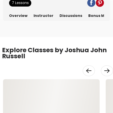
7 Lessons
Overview
Instructor
Discussions
Bonus Mater
Explore Classes by Joshua John
Russell