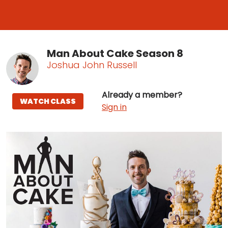
Man About Cake Season 8
Joshua John Russell
Already a member?
WATCH CLASS
Sign in