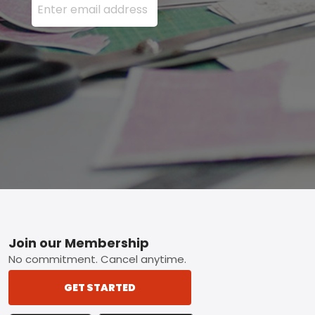
Footer
Join our Membership
No commitment. Cancel anytime.
GET STARTED