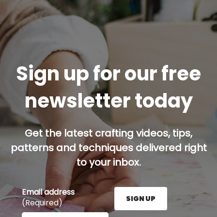
Sign up for our free
newsletter today
Get the latest crafting videos, tips,
patterns and techniques delivered right
to your inbox.
Email address
SIGN UP
(Required)
Enter your email address here and press the Sign U