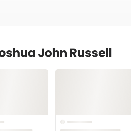
Joshua John Russell