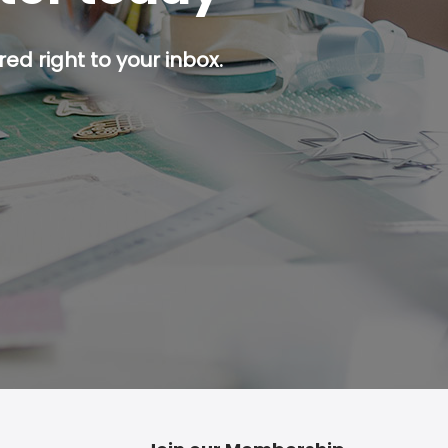
ed right to your inbox.
p button.