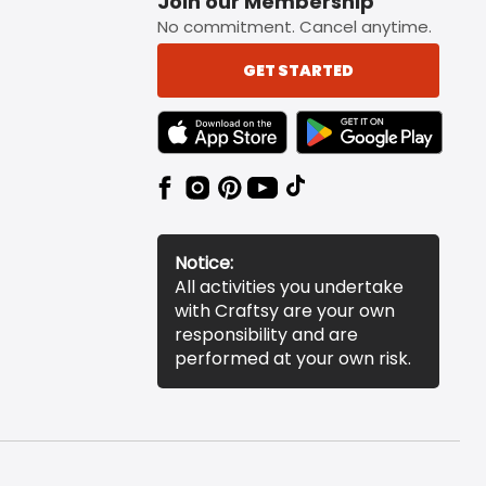
Join our Membership
No commitment. Cancel anytime.
GET STARTED
TEXT LINK BADGE TO APPLE APP STORE
TEXT LINK BADGE TO 
Notice:
All activities you undertake
with Craftsy are your own
responsibility and are
performed at your own risk.