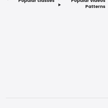
Popular classes
Popular videos
Footer
Patterns