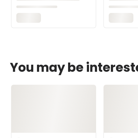
You may be interest