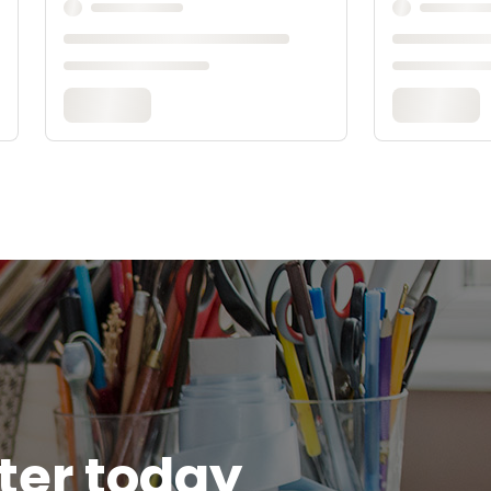
tter today