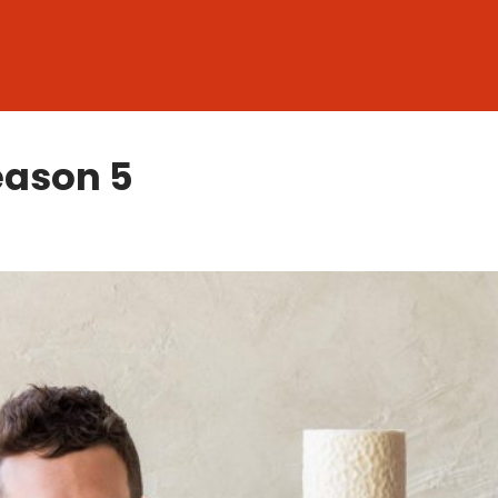
eason 5