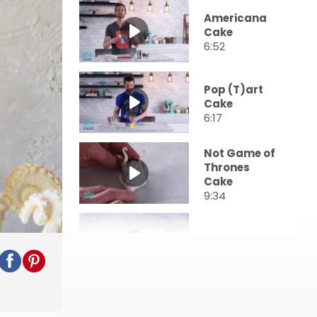
Americana
Cake
6:52
Pop (T)art
Cake
6:17
Not Game of
Thrones
Cake
9:34
Henna Cake
9:15
Cherry
Buttercream