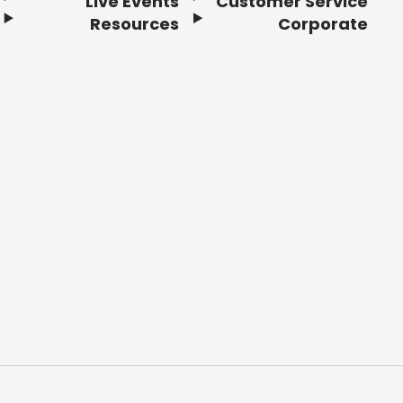
Live Events
Customer Service
Resources
Corporate