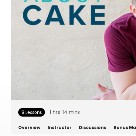
1
hrs
14
mins
8 Lessons
Overview
Instructor
Discussions
Bonus Ma