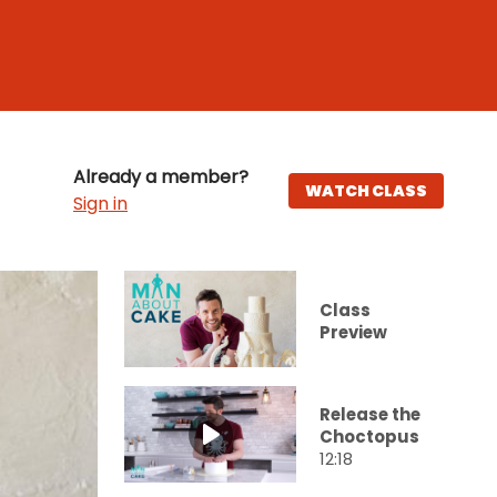
Already a member?
WATCH CLASS
Sign in
Class
Preview
Release the
Choctopus
12:18