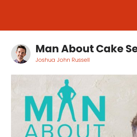
Man About Cake S
Joshua John Russell