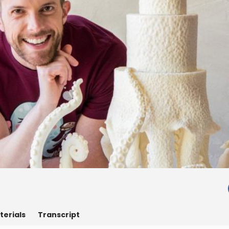
terials
Transcript