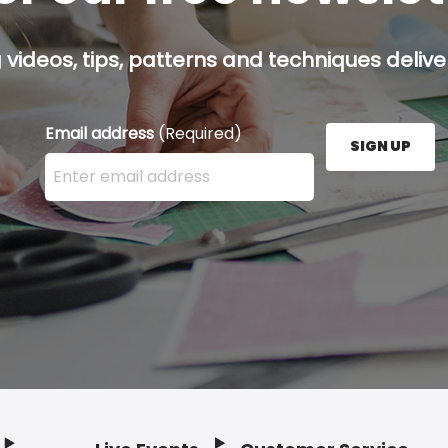
g videos, tips, patterns and techniques deliver
Email address
(Required)
SIGN UP
Enter your email address here and press the Sign U