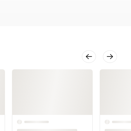
Cake
9:01
Couture
Fashion Cake
9:56
Beach
Wedding
(Oyster)
Cake
10:18