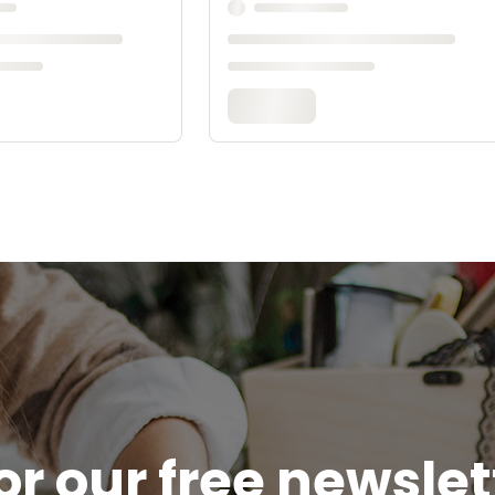
or our free newsle