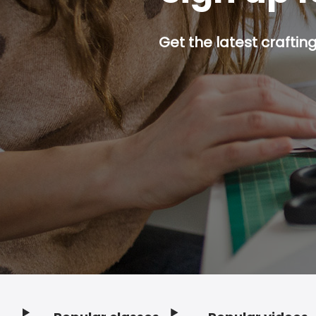
Get the latest craftin