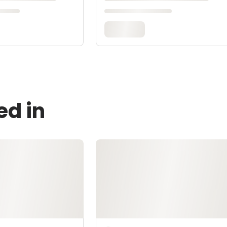
ed in