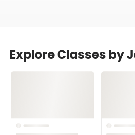
Explore Classes by 