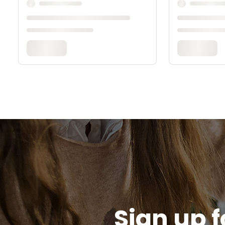
Sign up f