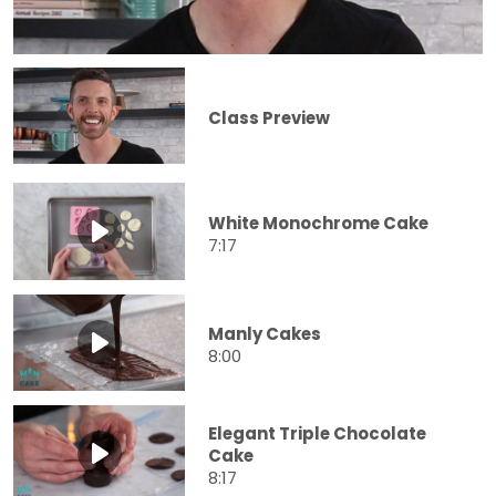
Class Preview
White Monochrome Cake
7:17
Manly Cakes
8:00
Elegant Triple Chocolate
Cake
8:17