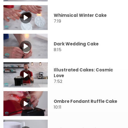
Whimsical Winter Cake
7:19
Dark Wedding Cake
8:15
Illustrated Cakes: Cosmic
Love
7:52
Ombre Fondant Ruffle Cake
10:11