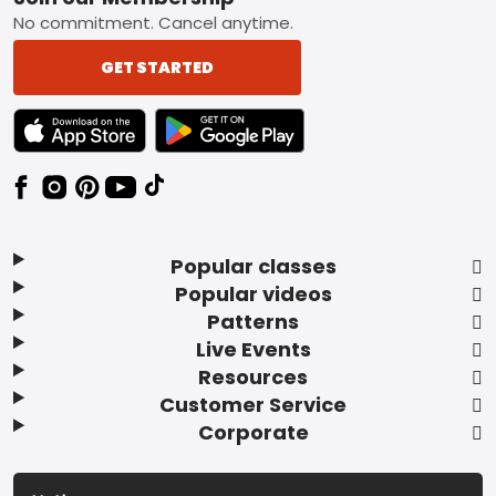
Footer
No commitment. Cancel anytime.
GET STARTED
TEXT LINK BADGE TO APPLE APP STORE
TEXT LINK BADGE TO GOOGLE PLAY ST
Popular classes
Popular videos
Patterns
Live Events
Resources
Customer Service
Corporate