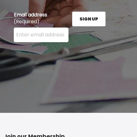
Email address
SIGN UP
(Required)
Enter your email address here and press the Sign U
Join our Membership