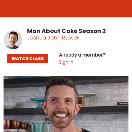
Man About Cake Season 2
Joshua John Russell
Already a member?
WATCH CLASS
Sign in