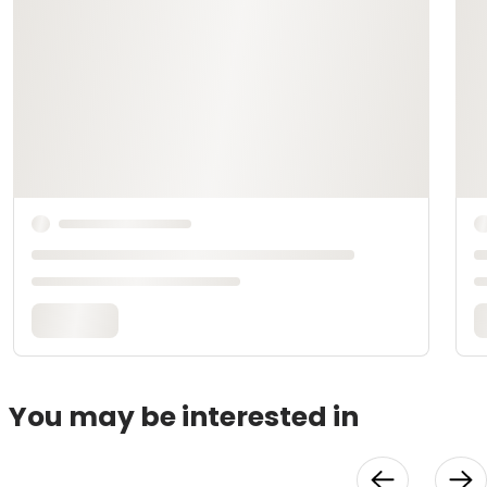
You may be interested in