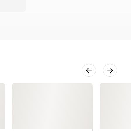
4120QDC
8:35
Embroidery
Quick Tips:
Horizon
Memory
Craft 15000
12:09