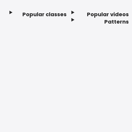
Popular classes
Popular videos
Footer
Patterns