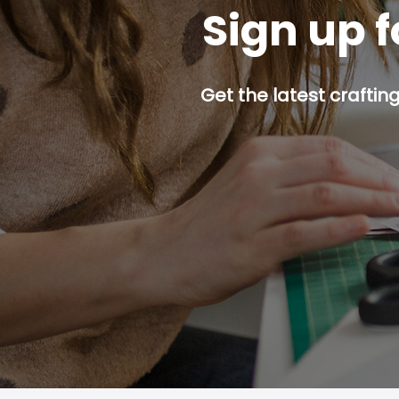
Sign up f
Get the latest craftin