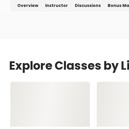
Overview
Instructor
Discussions
Bonus Ma
Explore Classes by 