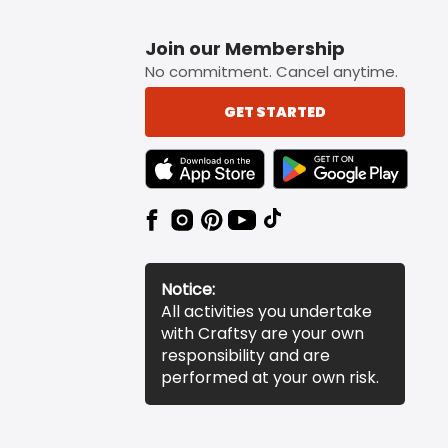
Join our Membership
No commitment. Cancel anytime.
GET STARTED
TEXT LINK BADGE TO APPLE APP STORE
TEXT LINK BADGE TO 
Notice:
All activities you undertake
with Craftsy are your own
responsibility and are
performed at your own risk.