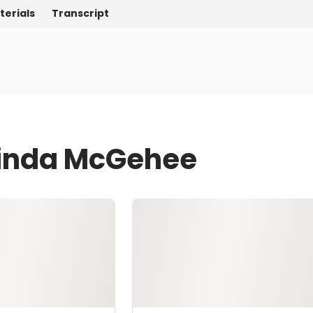
terials
Transcript
Linda McGehee