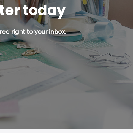
tter today
ed right to your inbox.
p button.