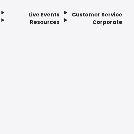
Live Events
Customer Service
Resources
Corporate