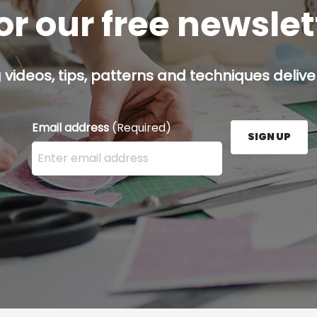
or our free newsle
g videos, tips, patterns and techniques deliver
Email address
(Required)
SIGN UP
Enter your email address here and press the Sign U