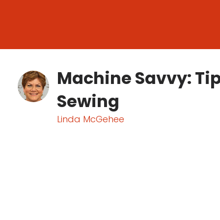
Machine Savvy: Tip
Sewing
Linda McGehee