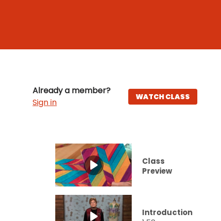
Already a member?
WATCH CLASS
Sign in
Class
Preview
Introduction