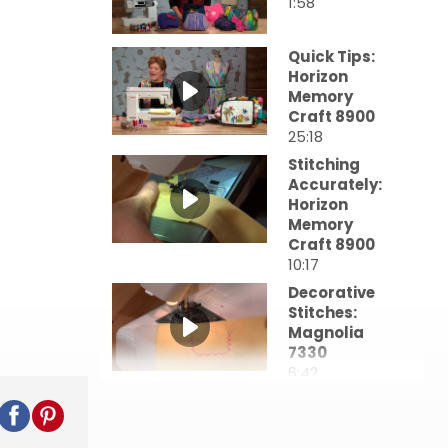
1:58
Quick Tips:
Horizon
Memory
Craft 8900
25:18
Stitching
Accurately:
Horizon
Memory
Craft 8900
10:17
Decorative
Stitches:
Magnolia
7330
6:42
Better
Buttons &
Buttonholes: