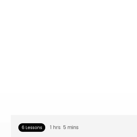
1
hrs
5
mins
6 Lessons