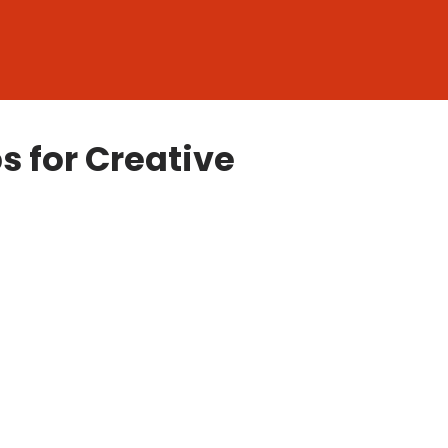
s for Creative