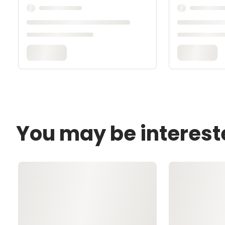
You may be interest