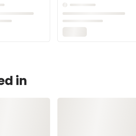
ed in