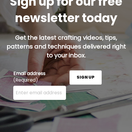
Sign up for our free
newsletter today
Get the latest crafting videos, tips,
patterns and techniques delivered right
to your inbox.
Email address
SIGN UP
(Required)
Enter your email address here and press the Sign U