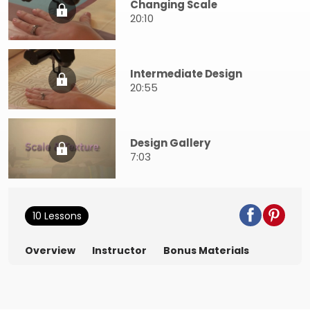
Changing Scale
20:10
Intermediate Design
20:55
Design Gallery
7:03
10 Lessons
Overview
Instructor
Bonus Materials