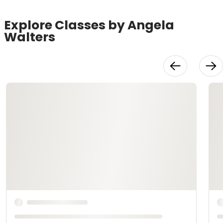
Explore Classes by Angela
Walters