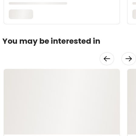
You may be interested in