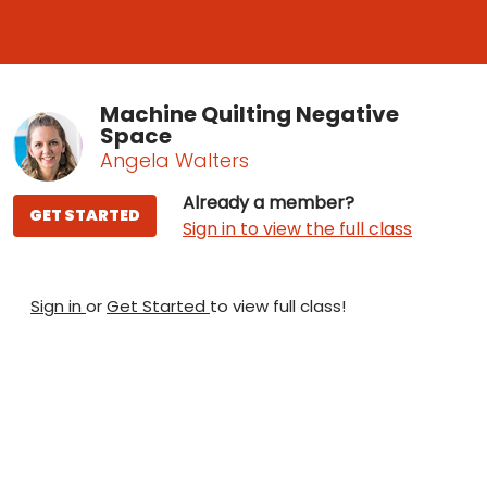
Machine Quilting Negative
Space
Angela Walters
Already a member?
GET STARTED
Sign in to view the full class
Sign in
or
Get Started
to view full class!