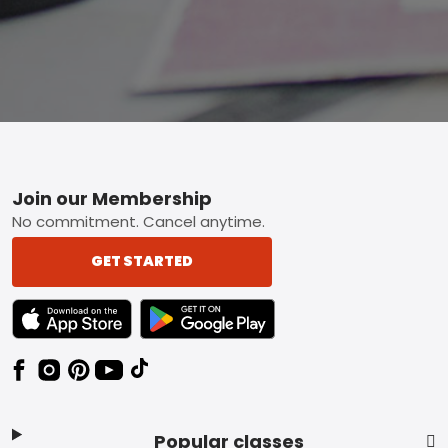
Footer
Join our Membership
No commitment. Cancel anytime.
GET STARTED
TEXT LINK BADGE TO APPLE APP STORE
TEXT LINK BADGE TO GOOGLE PLAY ST
Popular classes