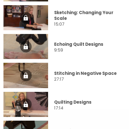
Sketching: Changing Your
Scale
15:07
Echoing Quilt Designs
9:59
Stitching in Negative Space
27:17
Quilting Designs
17:14