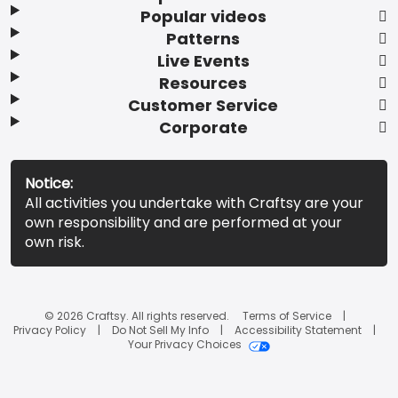
Popular videos
Patterns
Live Events
Resources
Customer Service
Corporate
Notice:
All activities you undertake with Craftsy are your
own responsibility and are performed at your
own risk.
© 2026 Craftsy. All rights reserved.
Terms of Service
Privacy Policy
Do Not Sell My Info
Accessibility Statement
Your Privacy Choices