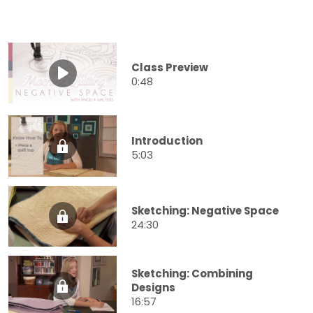
Class Preview
0:48
Introduction
5:03
Sketching: Negative Space
24:30
Sketching: Combining
Designs
16:57