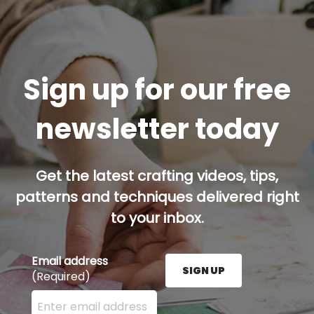
Sign up for our free
newsletter today
Get the latest crafting videos, tips,
patterns and techniques delivered right
to your inbox.
Email address
SIGN UP
(Required)
Enter your email address here and press the Sign U