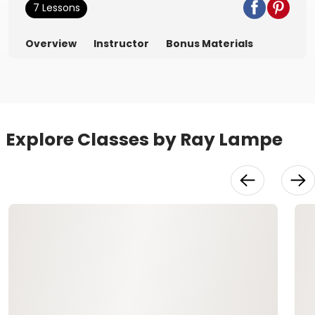
7 Lessons
Overview
Instructor
Bonus Materials
Explore Classes by Ray Lampe