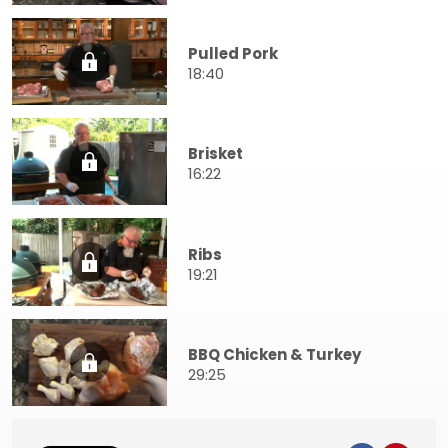
Pulled Pork
18:40
Brisket
16:22
Ribs
19:21
BBQ Chicken & Turkey
29:25