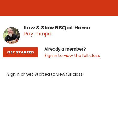
Low & Slow BBQ at Home
Ray Lampe
Already a member?
GET STARTED
Sign in to view the full class
Sign in
or
Get Started
to view full class!