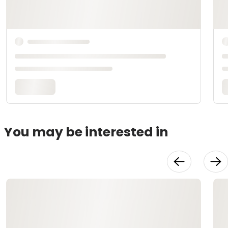
You may be interested in