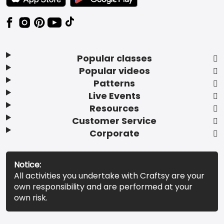
Popular classes
Popular videos
Patterns
Live Events
Resources
Customer Service
Corporate
Notice:
All activities you undertake with Craftsy are your
own responsibility and are performed at your
own risk.