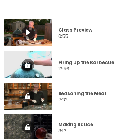
Class Preview
0:55
Firing Up the Barbecue
12:56
Seasoning the Meat
7:33
Making Sauce
8:12