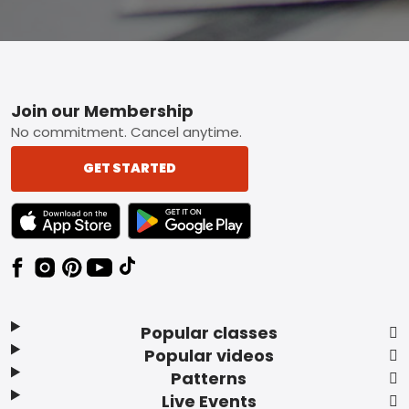
Footer
Join our Membership
No commitment. Cancel anytime.
GET STARTED
TEXT LINK BADGE TO APPLE APP STORE
TEXT LINK BADGE TO GOOGLE PLAY ST
Popular classes
Popular videos
Patterns
Live Events