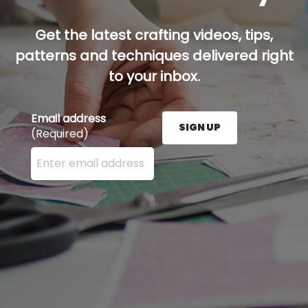
Get the latest crafting videos, tips,
patterns and techniques delivered right
to your inbox.
Email address
SIGN UP
(Required)
Enter your email address here and press the Sign U