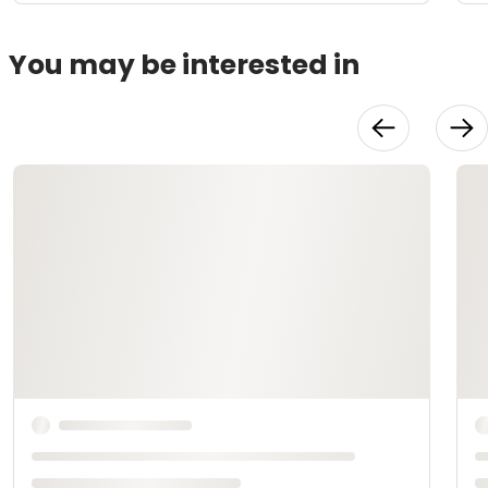
You may be interested in