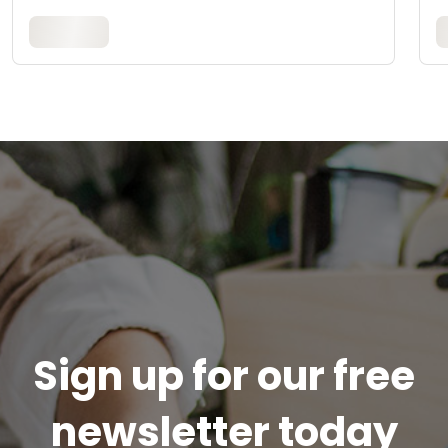
Sign up for our free
newsletter today