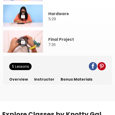
Hardware
5:29
Final Project
7:26
5 Lessons
Overview
Instructor
Bonus Materials
Explore Classes by Knotty Gal