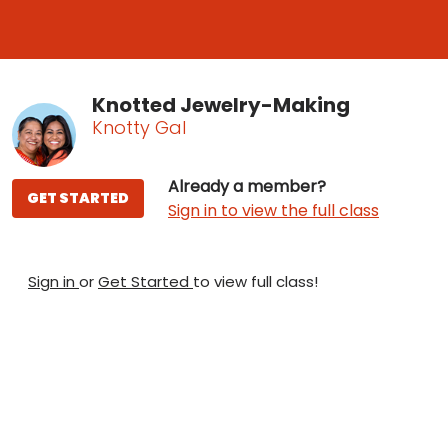
Knotted Jewelry-Making
Knotty Gal
Already a member?
GET STARTED
Sign in to view the full class
Sign in
or
Get Started
to view full class!