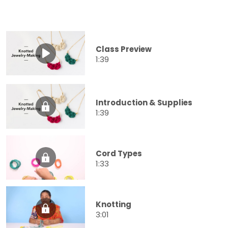
Class Preview
1:39
Introduction & Supplies
1:39
Cord Types
1:33
Knotting
3:01