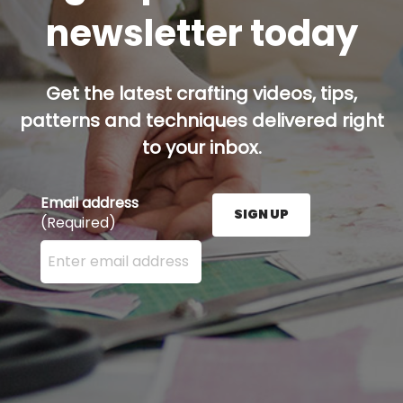
newsletter today
Get the latest crafting videos, tips,
patterns and techniques delivered right
to your inbox.
Email address
SIGN UP
(Required)
Enter your email address here and press the Sign U