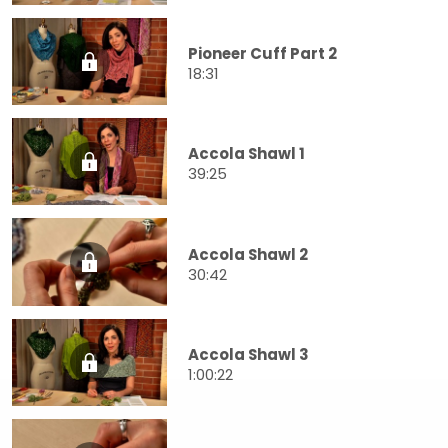
Pioneer Cuff Part 2
18:31
Accola Shawl 1
39:25
Accola Shawl 2
30:42
Accola Shawl 3
1:00:22