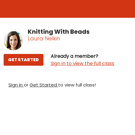
Knitting With Beads
Laura Nelkin
Already a member?
GET STARTED
Sign in to view the full class
Sign in
or
Get Started
to view full class!