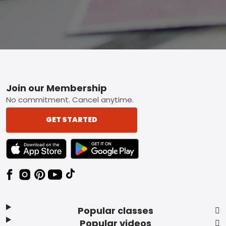
Footer
Join our Membership
No commitment. Cancel anytime.
GET STARTED
TEXT LINK BADGE TO APPLE APP STORE
TEXT LINK BADGE TO GOOGLE PLAY ST
Popular classes
Popular videos