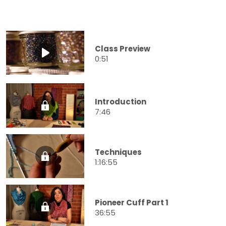
Class Preview
0:51
Introduction
7:46
Techniques
1:16:55
Pioneer Cuff Part 1
36:55