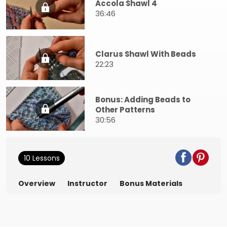
Accola Shawl 4
36:46
Clarus Shawl With Beads
22:23
Bonus: Adding Beads to
Other Patterns
30:56
10 Lessons
Overview
Instructor
Bonus Materials