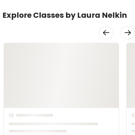
Explore Classes by Laura Nelkin