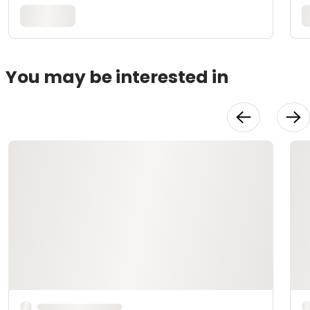
You may be interested in