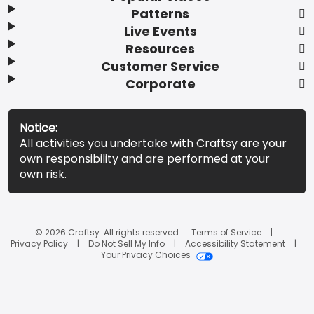
Patterns
Live Events
Resources
Customer Service
Corporate
Notice:
All activities you undertake with Craftsy are your
own responsibility and are performed at your
own risk.
© 2026 Craftsy. All rights reserved.
Terms of Service
Privacy Policy
Do Not Sell My Info
Accessibility Statement
Your Privacy Choices