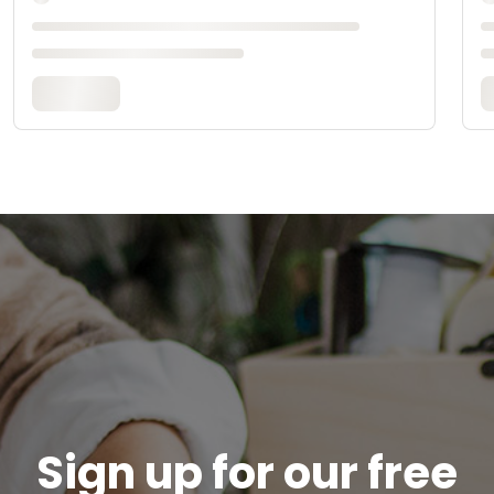
Sign up for our free