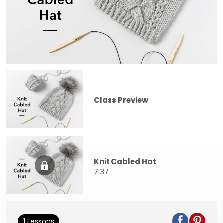
Class Preview
Knit Cabled Hat
7:37
1 Lessons