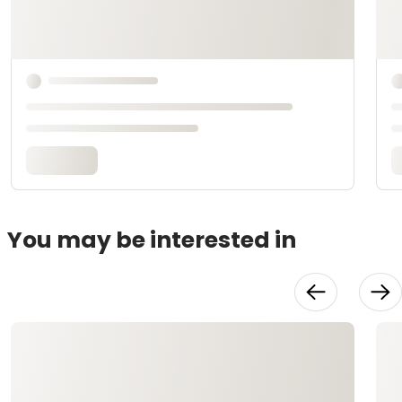
You may be interested in