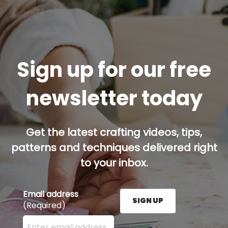
Sign up for our free
newsletter today
Get the latest crafting videos, tips,
patterns and techniques delivered right
to your inbox.
Email address
SIGN UP
(Required)
Enter your email address here and press the Sign U