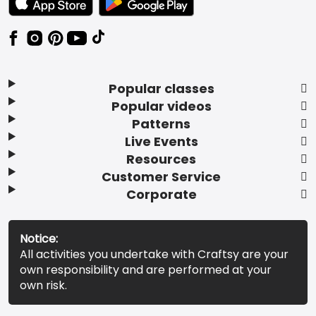
Popular classes
Popular videos
Patterns
Live Events
Resources
Customer Service
Corporate
Notice:
All activities you undertake with Craftsy are your
own responsibility and are performed at your
own risk.