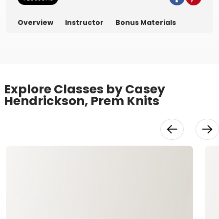
Overview
Instructor
Bonus Materials
Explore Classes by Casey
Hendrickson, Prem Knits