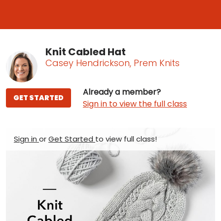
Knit Cabled Hat
Casey Hendrickson, Prem Knits
Already a member?
GET STARTED
Sign in to view the full class
Sign in
or
Get Started
to view full class!