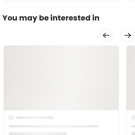
You may be interested in