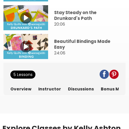
Stay Steady on the
Drunkard's Path
20:06
Beautiful Bindings Made
Easy
24:06
5 Lessons
Overview
Instructor
Discussions
Bonus Mater
Explore Classes by Kelly Ashton