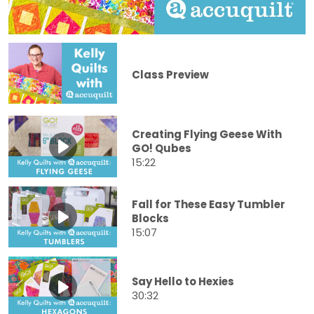
Class Preview
Creating Flying Geese With
GO! Qubes
15:22
Fall for These Easy Tumbler
Blocks
15:07
Say Hello to Hexies
30:32