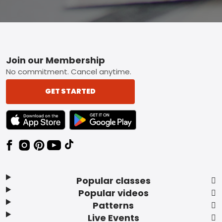
Footer
Join our Membership
No commitment. Cancel anytime.
GET STARTED
TEXT LINK BADGE TO APPLE APP STORE
TEXT LINK BADGE TO GOOGLE PLAY ST
Popular classes
Popular videos
Patterns
Live Events