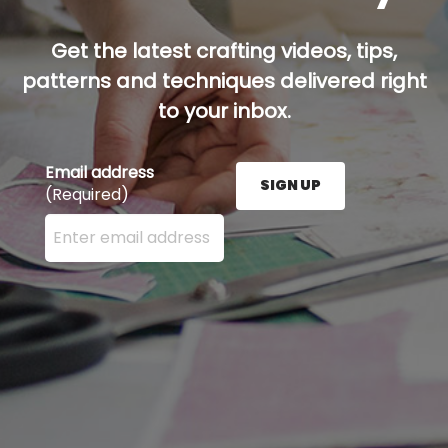
Get the latest crafting videos, tips,
patterns and techniques delivered right
to your inbox.
Email address
SIGN UP
(Required)
Enter your email address here and press the Sign U