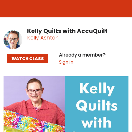
Kelly Quilts with AccuQuilt
Kelly Ashton
Already a member?
WATCH CLASS
Sign in