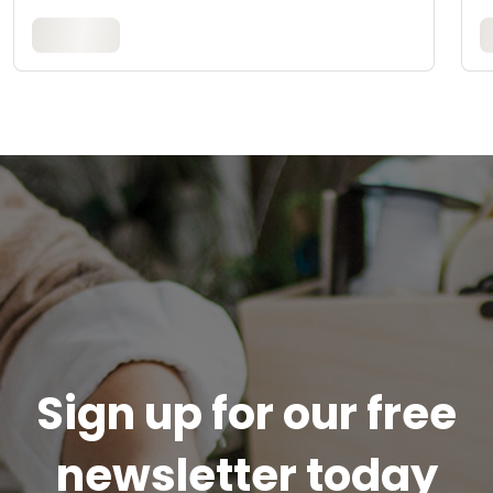
Sign up for our free
newsletter today