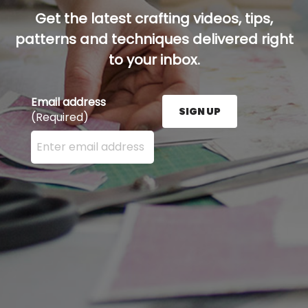
Get the latest crafting videos, tips,
patterns and techniques delivered right
to your inbox.
Email address
SIGN UP
(Required)
Enter your email address here and press the Sign U