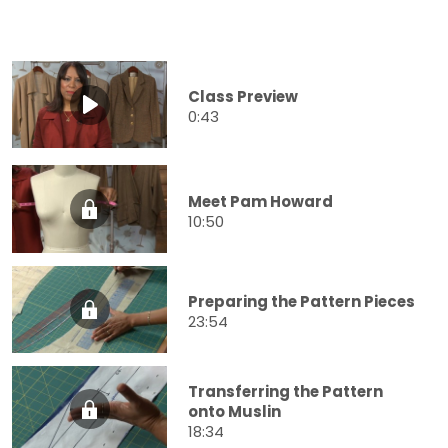
Class Preview
0:43
Meet Pam Howard
10:50
Preparing the Pattern Pieces
23:54
Transferring the Pattern
onto Muslin
18:34