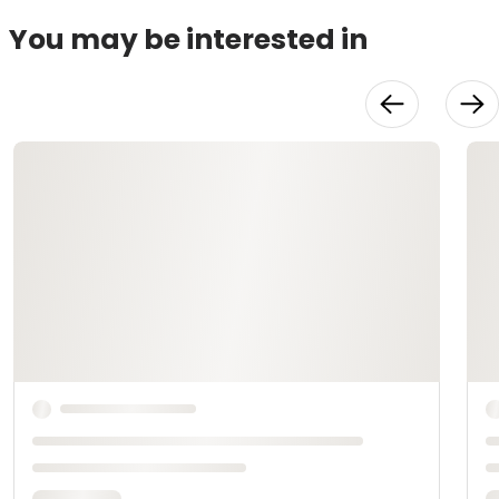
You may be interested in