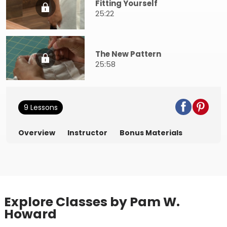
Fitting Yourself
25:22
The New Pattern
25:58
9 Lessons
Overview
Instructor
Bonus Materials
Explore Classes by Pam W.
Howard