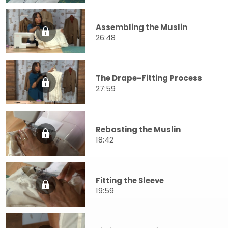
Assembling the Muslin
26:48
The Drape-Fitting Process
27:59
Rebasting the Muslin
18:42
Fitting the Sleeve
19:59