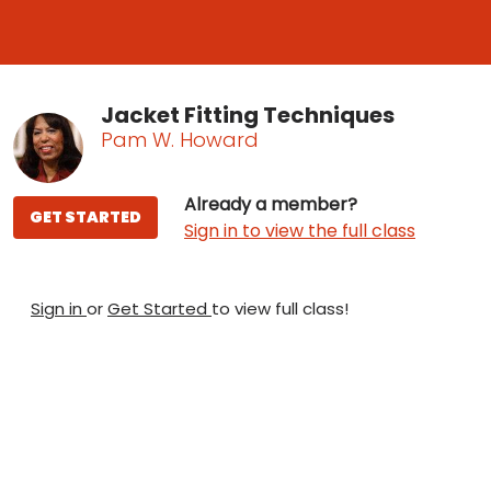
Jacket Fitting Techniques
Pam W. Howard
Already a member?
GET STARTED
Sign in to view the full class
Sign in
or
Get Started
to view full class!