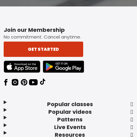
Footer
Join our Membership
No commitment. Cancel anytime.
GET STARTED
TEXT LINK BADGE TO APPLE APP STORE
TEXT LINK BADGE TO GOOGLE PLAY ST
Popular classes
Popular videos
Patterns
Live Events
Resources