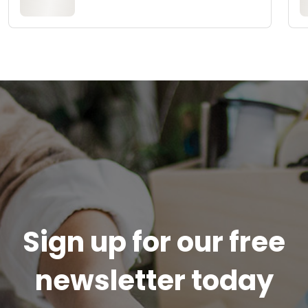
Sign up for our free
newsletter today