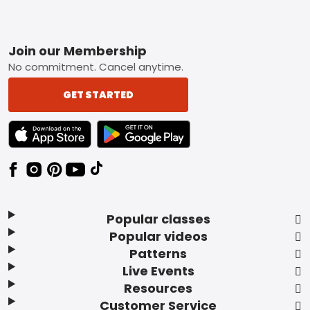
Footer
Join our Membership
No commitment. Cancel anytime.
GET STARTED
TEXT LINK BADGE TO APPLE APP STORE
TEXT LINK BADGE TO GOOGLE PLAY ST
Popular classes
Popular videos
Patterns
Live Events
Resources
Customer Service