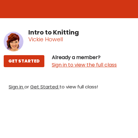
Intro to Knitting
Vickie Howell
Already a member?
GET STARTED
Sign in to view the full class
Sign in
or
Get Started
to view full class!