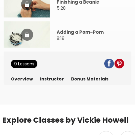
Finishing a Beanie
5:28
Adding a Pom-Pom
8:18
9 Lessons
Overview
Instructor
Bonus Materials
Explore Classes by Vickie Howell