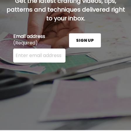
Get the latest crafting videos, tips,
patterns and techniques delivered right
to your inbox.
Email address
SIGN UP
(Required)
Enter your email address here and press the Sign U