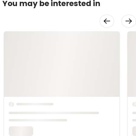
You may be interested in