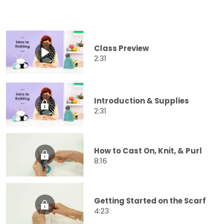
Class Preview
2:31
Introduction & Supplies
2:31
How to Cast On, Knit, & Purl
8:16
Getting Started on the Scarf
4:23