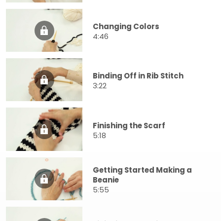
Changing Colors
4:46
Binding Off in Rib Stitch
3:22
Finishing the Scarf
5:18
Getting Started Making a
Beanie
5:55