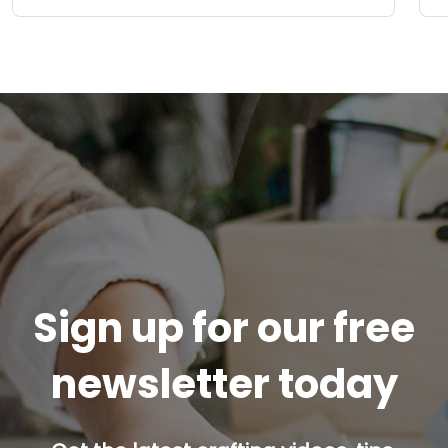
Sign up for our free
newsletter today