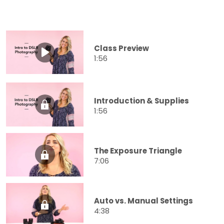
Class Preview
1:56
Introduction & Supplies
1:56
The Exposure Triangle
7:06
Auto vs. Manual Settings
4:38