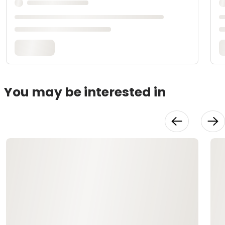
You may be interested in