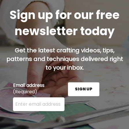
Sign up for our free
newsletter today
Get the latest crafting videos, tips,
patterns and techniques delivered right
to your inbox.
Email address
SIGN UP
(Required)
Enter your email address here and press the Sign U