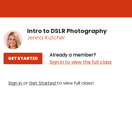
Intro to DSLR Photography
Jenna Kutcher
Already a member?
GET STARTED
Sign in to view the full class
Sign in
or
Get Started
to view full class!