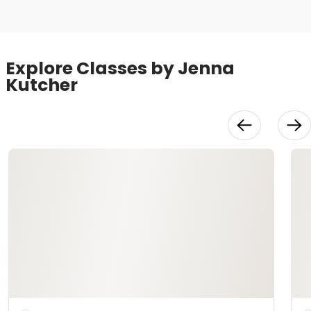
Explore Classes by Jenna
Kutcher