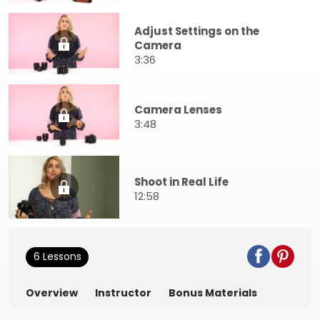
Adjust Settings on the
Camera
3:36
Camera Lenses
3:48
Shoot in Real Life
12:58
6 Lessons
Overview
Instructor
Bonus Materials