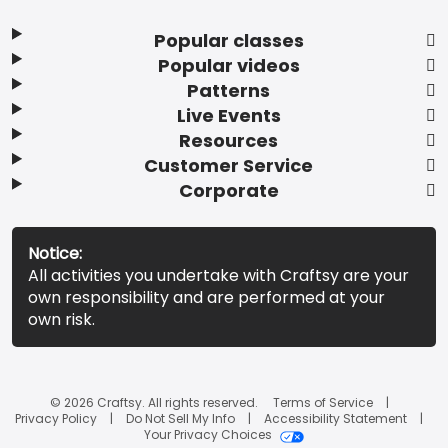
Popular classes
Popular videos
Patterns
Live Events
Resources
Customer Service
Corporate
Notice:
All activities you undertake with Craftsy are your
own responsibility and are performed at your
own risk.
© 2026 Craftsy. All rights reserved.
Terms of Service
Privacy Policy
Do Not Sell My Info
Accessibility Statement
Your Privacy Choices