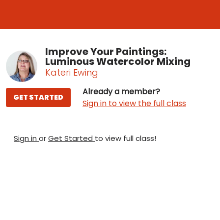
Improve Your Paintings:
Luminous Watercolor Mixing
Kateri Ewing
Already a member?
GET STARTED
Sign in to view the full class
Sign in
or
Get Started
to view full class!