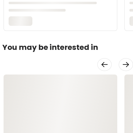
You may be interested in