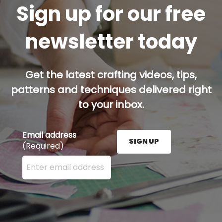
Sign up for our free
newsletter today
Get the latest crafting videos, tips,
patterns and techniques delivered right
to your inbox.
Email address
SIGN UP
(Required)
Enter your email address here and press the Sign U