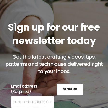
Sign up for our free
newsletter today
Get the latest crafting videos, tips,
patterns and techniques delivered right
to your inbox.
Email address
SIGN UP
(Required)
Enter your email address here and press the Sign U