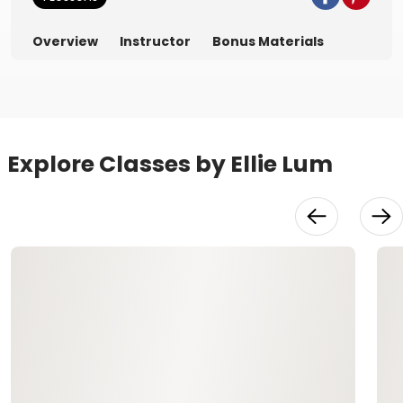
Overview
Instructor
Bonus Materials
Explore Classes by Ellie Lum