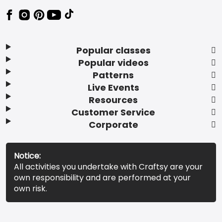
Popular classes
Popular videos
Patterns
Live Events
Resources
Customer Service
Corporate
Notice:
All activities you undertake with Craftsy are your
own responsibility and are performed at your
own risk.