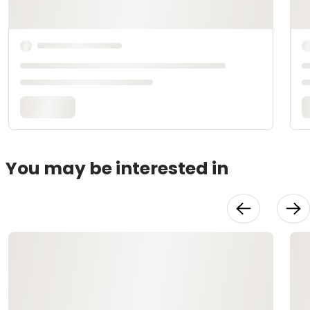
You may be interested in