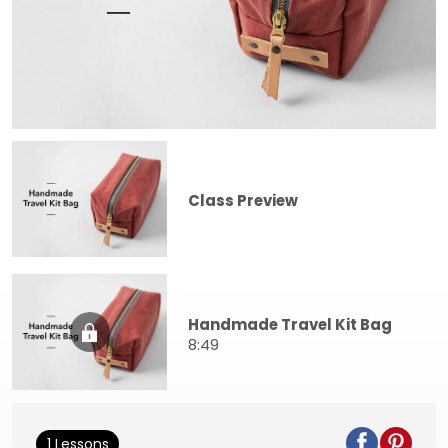
Class Preview
Handmade Travel Kit Bag
8:49
1 Lessons