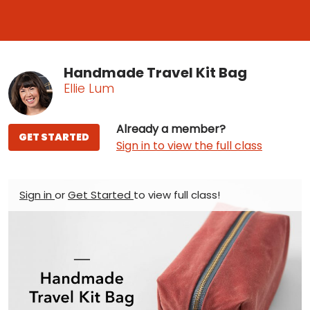
Handmade Travel Kit Bag
Ellie Lum
Already a member?
GET STARTED
Sign in to view the full class
Sign in
or
Get Started
to view full class!