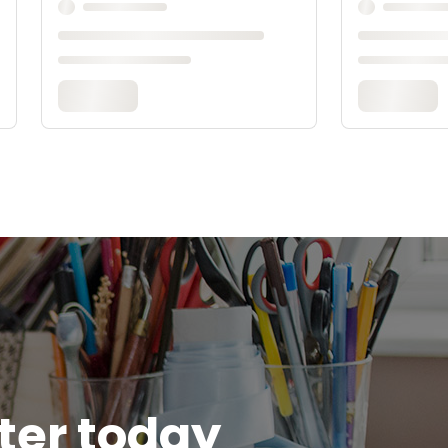
tter today