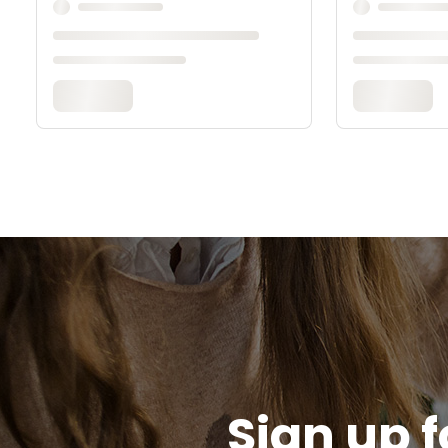
Sign up f