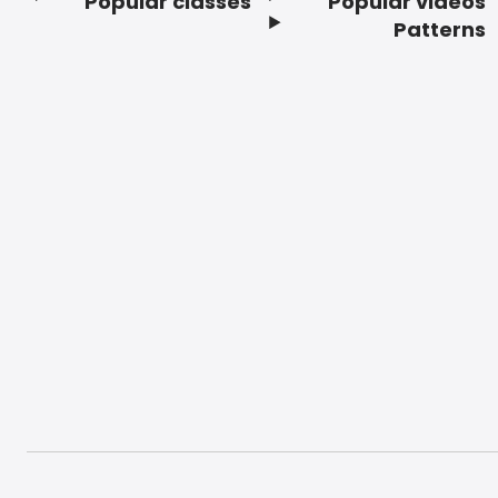
Popular classes
Popular videos
Footer
Patterns