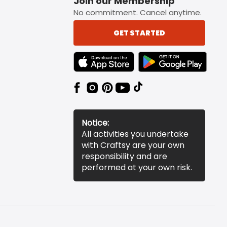
Join our Membership
No commitment. Cancel anytime.
GET STARTED
TEXT LINK BADGE TO APPLE APP STORE
TEXT LINK BADGE TO 
Notice:
All activities you undertake
with Craftsy are your own
responsibility and are
performed at your own risk.