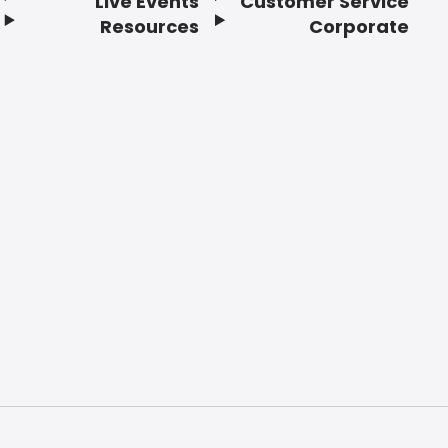
Live Events
Customer Service
Resources
Corporate