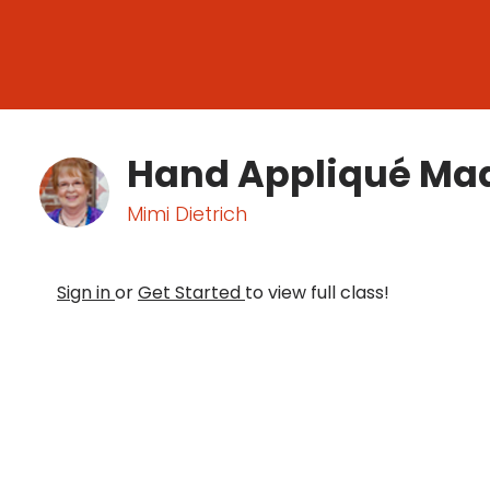
Hand Appliqué Ma
Mimi Dietrich
Sign in
or
Get Started
to view full class!