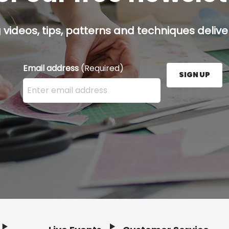
g videos, tips, patterns and techniques deliver
Email address
(Required)
SIGN UP
Enter your email address here and press the Sign U