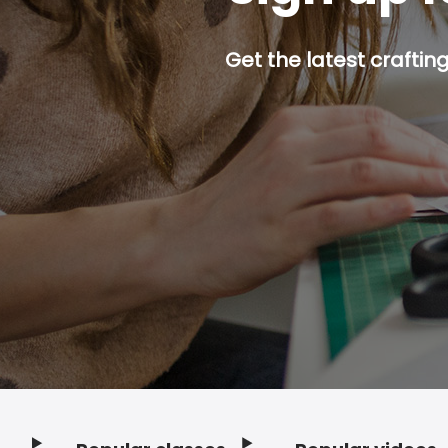
Get the latest craftin