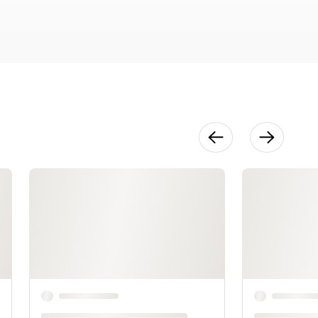
24:07
Layered
Appliqué
Techniques
32:22