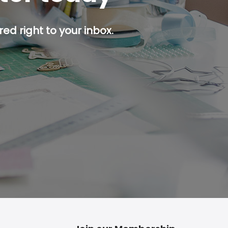
ed right to your inbox.
p button.