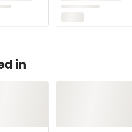
ed in