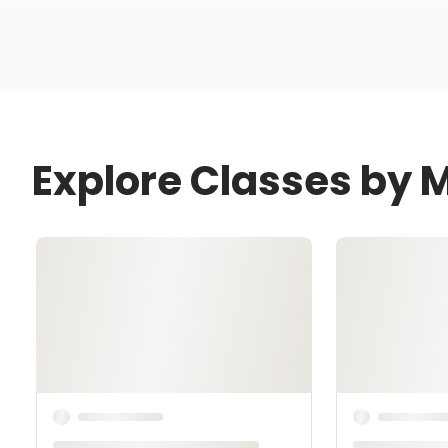
Explore Classes by M