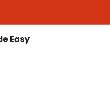
de Easy