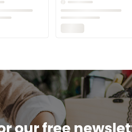
or our free newsle