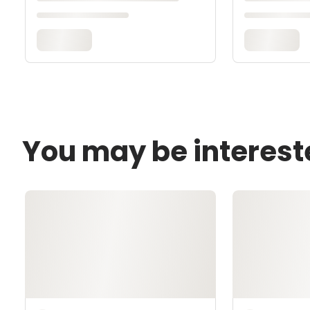
You may be interest