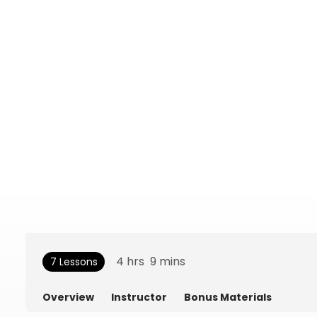
4
hrs
9
mins
7 Lessons
Overview
Instructor
Bonus Materials