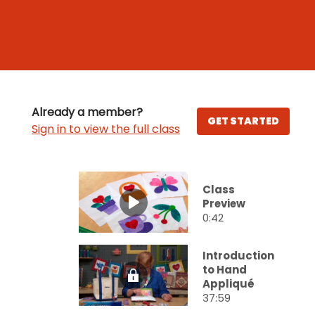
Already a member?
GET STARTED
Sign in to view the full class
Class
Preview
0:42
Introduction
to Hand
Appliqué
37:59