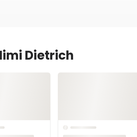
imi Dietrich