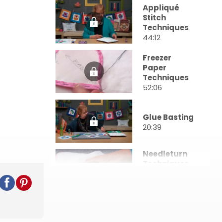
Appliqué
Stitch
Techniques
44:12
Freezer
Paper
Techniques
52:06
Glue Basting
20:39
Needleturn
Techniques
& Back
Basting
37:26
Circles