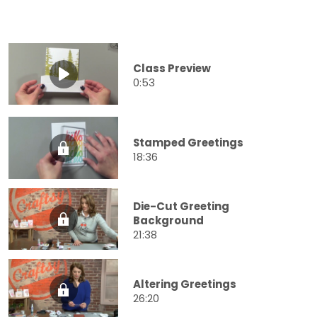
Class Preview
0:53
Stamped Greetings
18:36
Die-Cut Greeting
Background
21:38
Altering Greetings
26:20