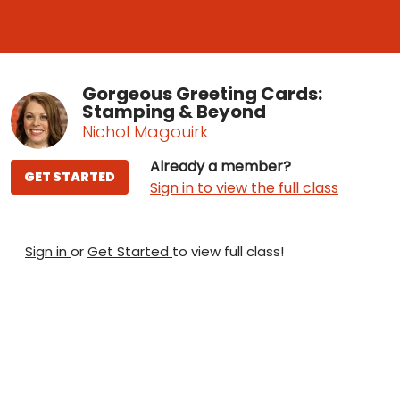
Gorgeous Greeting Cards:
Stamping & Beyond
Nichol Magouirk
Already a member?
GET STARTED
Sign in to view the full class
Sign in
or
Get Started
to view full class!