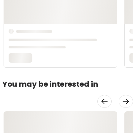
You may be interested in