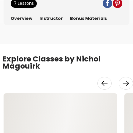
7 Lessons
Overview
Instructor
Bonus Materials
Explore Classes by Nichol
Magouirk