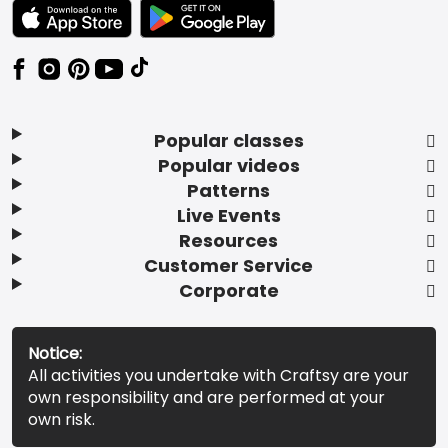
TEXT LINK BADGE TO APPLE APP STORE
TEXT LINK BADGE TO GOOGLE PLAY ST
Popular classes
Popular videos
Patterns
Live Events
Resources
Customer Service
Corporate
Notice:
All activities you undertake with Craftsy are your
own responsibility and are performed at your
own risk.