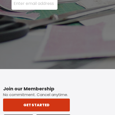
Footer
Join our Membership
No commitment. Cancel anytime.
GET STARTED