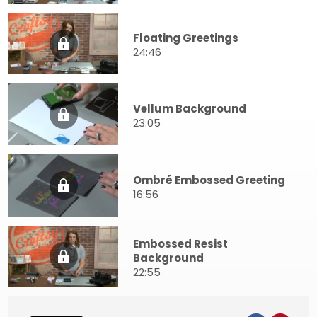
Floating Greetings
24:46
Vellum Background
23:05
Ombré Embossed Greeting
16:56
Embossed Resist
Background
22:55