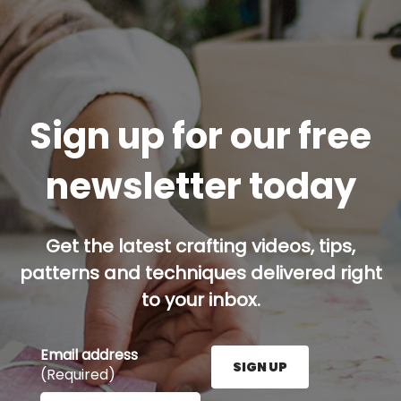
Sign up for our free
newsletter today
Get the latest crafting videos, tips,
patterns and techniques delivered right
to your inbox.
Email address
SIGN UP
(Required)
Enter your email address here and press the Sign U