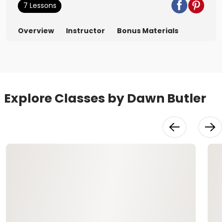
7 Lessons
Overview
Instructor
Bonus Materials
Explore Classes by Dawn Butler