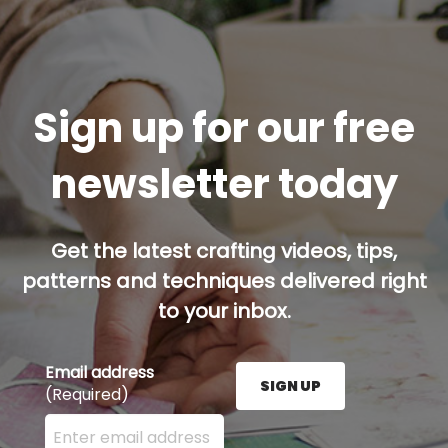
Sign up for our free
newsletter today
Get the latest crafting videos, tips,
patterns and techniques delivered right
to your inbox.
Email address
SIGN UP
(Required)
Enter your email address here and press the Sign U