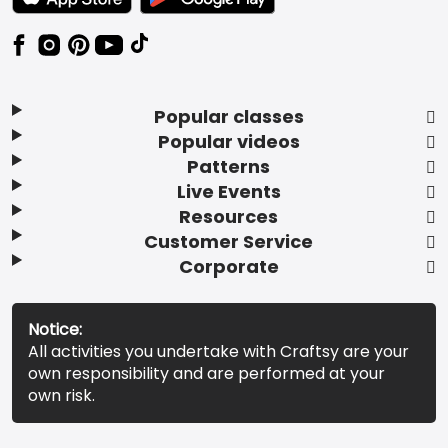
Popular classes
Popular videos
Patterns
Live Events
Resources
Customer Service
Corporate
Notice:
All activities you undertake with Craftsy are your
own responsibility and are performed at your
own risk.