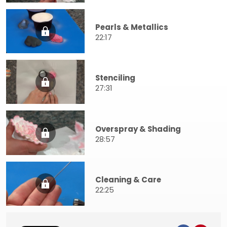
Pearls & Metallics
22:17
Stenciling
27:31
Overspray & Shading
28:57
Cleaning & Care
22:25