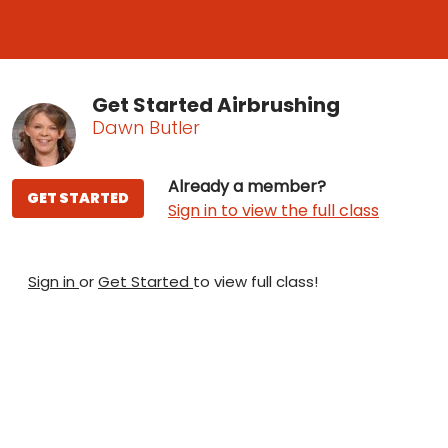
Get Started Airbrushing
Dawn Butler
Already a member?
GET STARTED
Sign in to view the full class
Sign in
or
Get Started
to view full class!