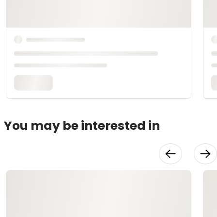
You may be interested in