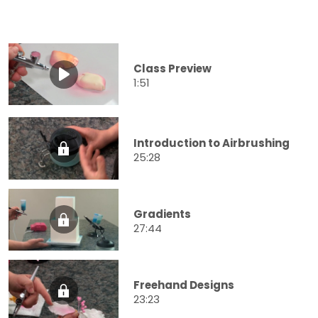
Class Preview
1:51
Introduction to Airbrushing
25:28
Gradients
27:44
Freehand Designs
23:23