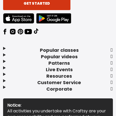
GET STARTED
TEXT LINK BADGE TO APPLE APP STORE
TEXT LINK BADGE TO GOOGLE PLAY ST
Popular classes
Popular videos
Patterns
Live Events
Resources
Customer Service
Corporate
Notice:
All activities you undertake with Craftsy are your