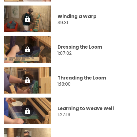
Winding a Warp
39:31
Dressing the Loom
1:07:02
Threading the Loom
1:18:00
Learning to Weave Well
1:27:19