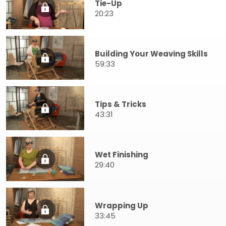
Tie-Up
20:23
Building Your Weaving Skills
59:33
Tips & Tricks
43:31
Wet Finishing
29:40
Wrapping Up
33:45