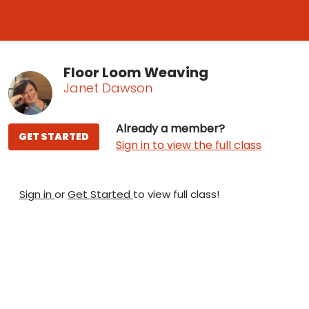
Floor Loom Weaving
Janet Dawson
Already a member?
GET STARTED
Sign in to view the full class
Sign in
or
Get Started
to view full class!