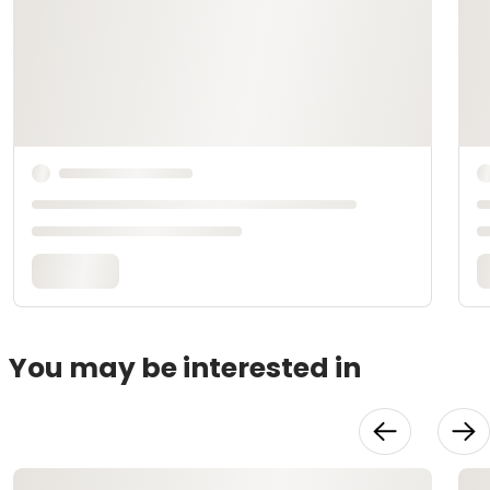
You may be interested in