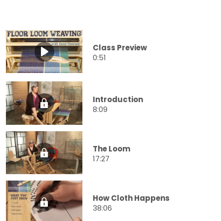
Class Preview
0:51
Introduction
8:09
The Loom
17:27
How Cloth Happens
38:06