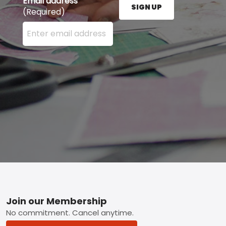
Email address
SIGN UP
(Required)
Enter your email address here and press the Sign U
Footer
Join our Membership
No commitment. Cancel anytime.