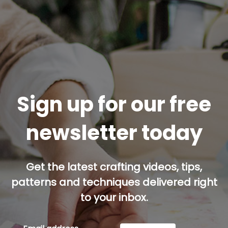
Sign up for our free
newsletter today
Get the latest crafting videos, tips,
patterns and techniques delivered right
to your inbox.