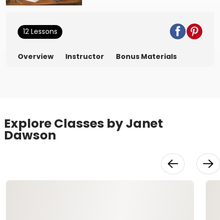
12 Lessons
Overview
Instructor
Bonus Materials
Explore Classes by Janet
Dawson