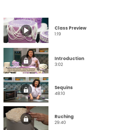
Class Preview
1:19
Introduction
3:02
Sequins
48:10
Ruching
29:40