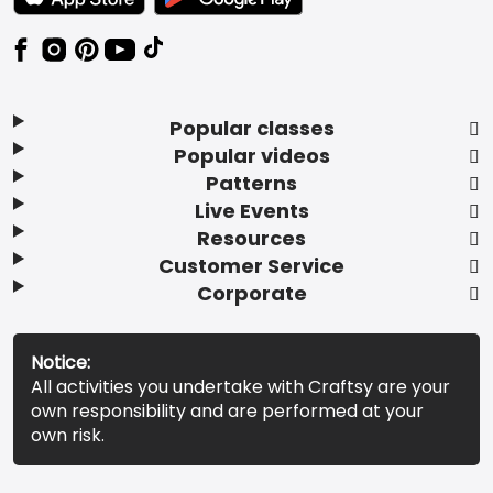
Popular classes
Popular videos
Patterns
Live Events
Resources
Customer Service
Corporate
Notice:
All activities you undertake with Craftsy are your
own responsibility and are performed at your
own risk.