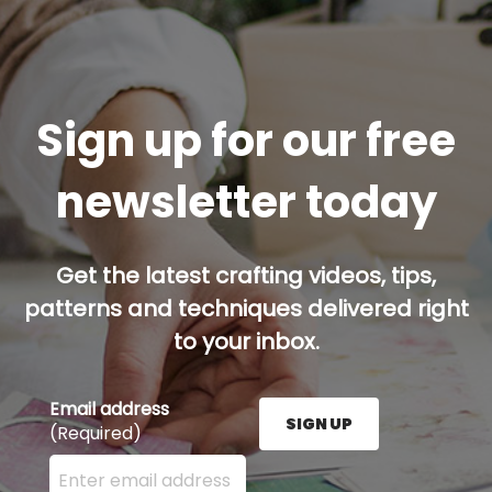
Sign up for our free
newsletter today
Get the latest crafting videos, tips,
patterns and techniques delivered right
to your inbox.
Email address
SIGN UP
(Required)
Enter your email address here and press the Sign U