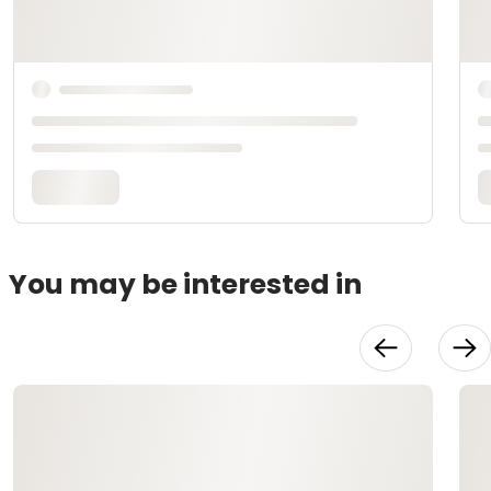
You may be interested in