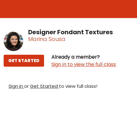
Designer Fondant Textures
Marina Sousa
Already a member?
GET STARTED
Sign in to view the full class
Sign in
or
Get Started
to view full class!