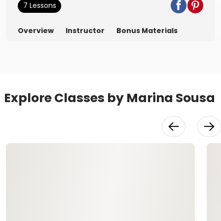
7 Lessons
Overview
Instructor
Bonus Materials
Explore Classes by Marina Sousa