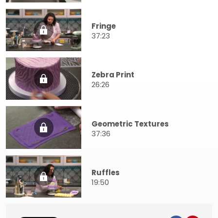
Fringe
37:23
Zebra Print
26:26
Geometric Textures
37:36
Ruffles
19:50