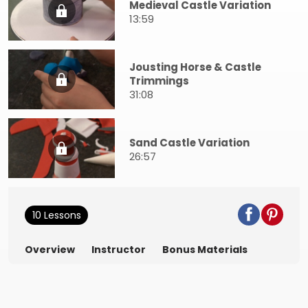
Medieval Castle Variation
13:59
Jousting Horse & Castle
Trimmings
31:08
Sand Castle Variation
26:57
10 Lessons
Overview
Instructor
Bonus Materials