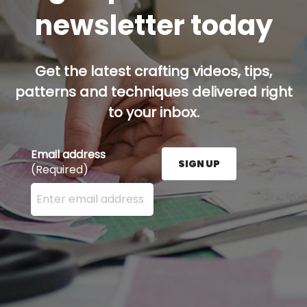
newsletter today
Get the latest crafting videos, tips,
patterns and techniques delivered right
to your inbox.
Email address
SIGN UP
(Required)
Enter your email address here and press the Sign U