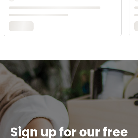
Sign up for our free