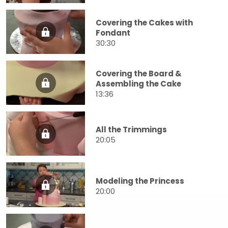
Covering the Cakes with
Fondant
30:30
Covering the Board &
Assembling the Cake
13:36
All the Trimmings
20:05
Modeling the Princess
20:00