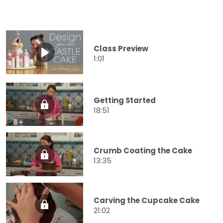
Class Preview
1:01
Getting Started
18:51
Crumb Coating the Cake
13:35
Carving the Cupcake Cake
21:02