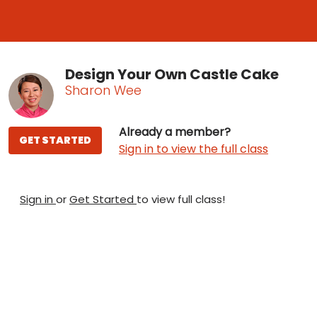
Design Your Own Castle Cake
Sharon Wee
Already a member?
GET STARTED
Sign in to view the full class
Sign in
or
Get Started
to view full class!