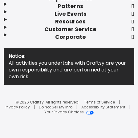
Patterns
Live Events
Resources
Customer Service
Corporate
Notice:
All activities you undertake with Craftsy are your
own responsibility and are performed at your
own risk.
© 2026 Craftsy. All rights reserved.
Terms of Service
Privacy Policy
Do Not Sell My Info
Accessibility Statement
Your Privacy Choices