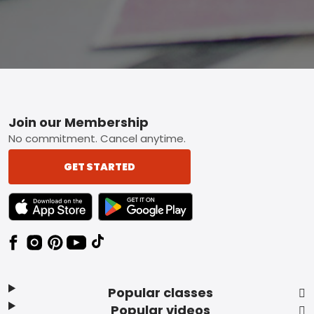
Footer
Join our Membership
No commitment. Cancel anytime.
GET STARTED
TEXT LINK BADGE TO APPLE APP STORE
TEXT LINK BADGE TO GOOGLE PLAY ST
Popular classes
Popular videos