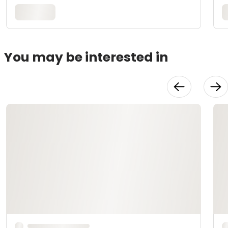
You may be interested in