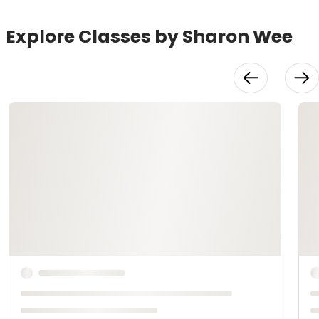
Explore Classes by Sharon Wee