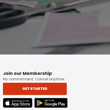
Footer
Join our Membership
No commitment. Cancel anytime.
GET STARTED
TEXT LINK BADGE TO APPLE APP STORE
TEXT LINK BADGE TO GOOGLE PLAY ST