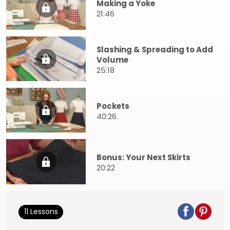
Making a Yoke
21:46
Slashing & Spreading to Add
Volume
25:18
Pockets
40:26
Bonus: Your Next Skirts
20:22
11 Lessons