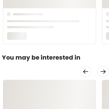
You may be interested in