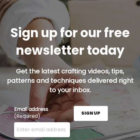
Sign up for our free
newsletter today
Get the latest crafting videos, tips,
patterns and techniques delivered right
to your inbox.
Email address
SIGN UP
(Required)
Enter your email address here and press the Sign U