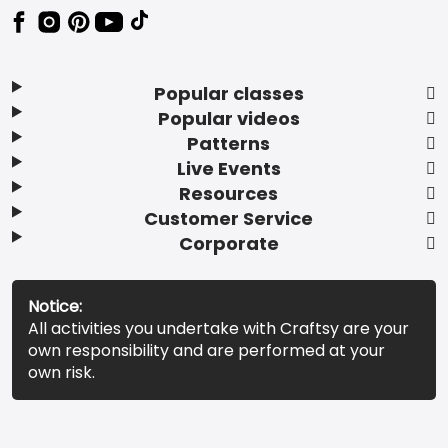
Popular classes
Popular videos
Patterns
Live Events
Resources
Customer Service
Corporate
Notice:
All activities you undertake with Craftsy are your
own responsibility and are performed at your
own risk.