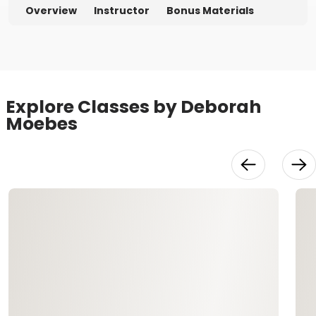
Overview
Instructor
Bonus Materials
Explore Classes by Deborah
Moebes