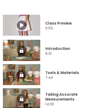
Class Preview
0:55
Introduction
6:31
Tools & Materials
7:44
Taking Accurate
Measurements
14:30