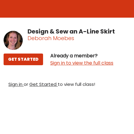
Design & Sew an A-Line Skirt
Deborah Moebes
Already a member?
GET STARTED
Sign in to view the full class
Sign in
or
Get Started
to view full class!