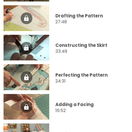
Drafting the Pattern
27:48
Constructing the Skirt
33:49
Perfecting the Pattern
24:31
Adding a Facing
16:52