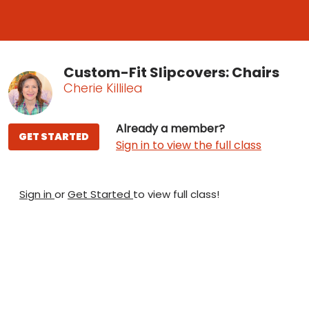
Custom-Fit Slipcovers: Chairs
Cherie Killilea
Already a member?
GET STARTED
Sign in to view the full class
Sign in
or
Get Started
to view full class!