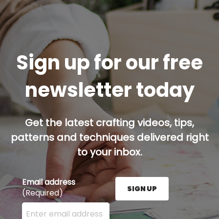
Sign up for our free
newsletter today
Get the latest crafting videos, tips,
patterns and techniques delivered right
to your inbox.
Email address
SIGN UP
(Required)
Enter your email address here and press the Sign U