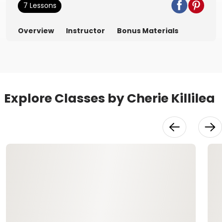
7 Lessons
Overview
Instructor
Bonus Materials
Explore Classes by Cherie Killilea