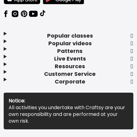
Popular classes
Popular videos
Patterns
Live Events
Resources
Customer Service
Corporate
Notice:
All activities you undertake with Craftsy are your
own responsibility and are performed at your
own risk.