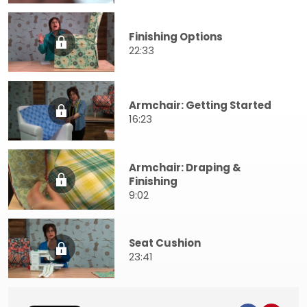
Finishing Options
22:33
Armchair: Getting Started
16:23
Armchair: Draping &
Finishing
9:02
Seat Cushion
23:41