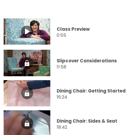
Class Preview
0:55
Slipcover Considerations
11:58
Dining Chair: Getting Started
16:24
Dining Chair: Sides & Seat
18:42