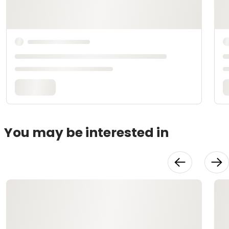
You may be interested in