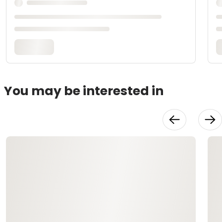
You may be interested in