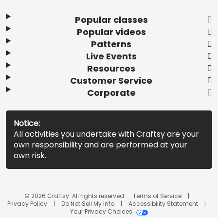
Popular classes
Popular videos
Patterns
Live Events
Resources
Customer Service
Corporate
Notice:
All activities you undertake with Craftsy are your
own responsibility and are performed at your
own risk.
© 2026 Craftsy. All rights reserved.
Terms of Service
Privacy Policy
Do Not Sell My Info
Accessibility Statement
Your Privacy Choices