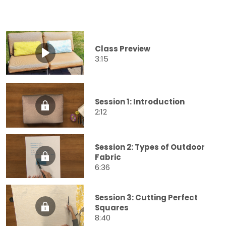
Class Preview
3:15
Session 1: Introduction
2:12
Session 2: Types of Outdoor
Fabric
6:36
Session 3: Cutting Perfect
Squares
8:40