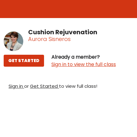
Cushion Rejuvenation
Aurora Sisneros
Already a member?
GET STARTED
Sign in to view the full class
Sign in
or
Get Started
to view full class!