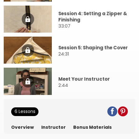
Session 4: Setting a Zipper &
Finishing
33:07
Session 5: Shaping the Cover
24:31
Meet Your Instructor
2:44
6 Lessons
Overview
Instructor
Bonus Materials