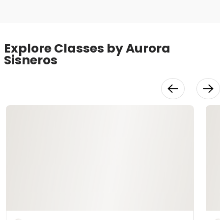
Explore Classes by Aurora
Sisneros