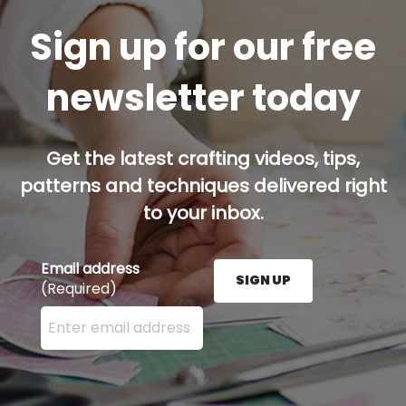
Sign up for our free
newsletter today
Get the latest crafting videos, tips,
patterns and techniques delivered right
to your inbox.
Email address
SIGN UP
(Required)
Enter your email address here and press the Sign U