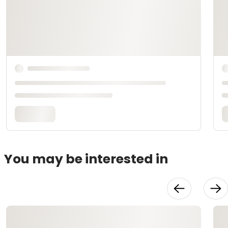
You may be interested in