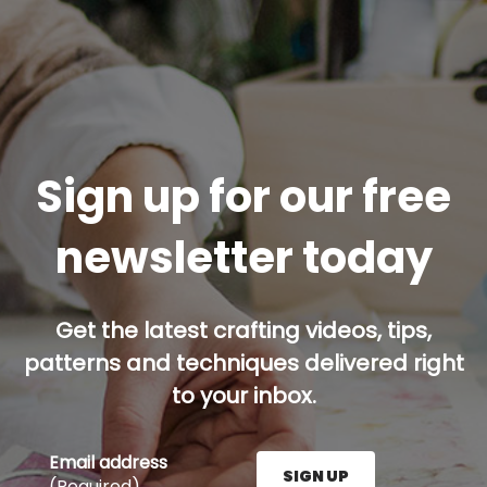
Sign up for our free
newsletter today
Get the latest crafting videos, tips,
patterns and techniques delivered right
to your inbox.
Email address
SIGN UP
(Required)