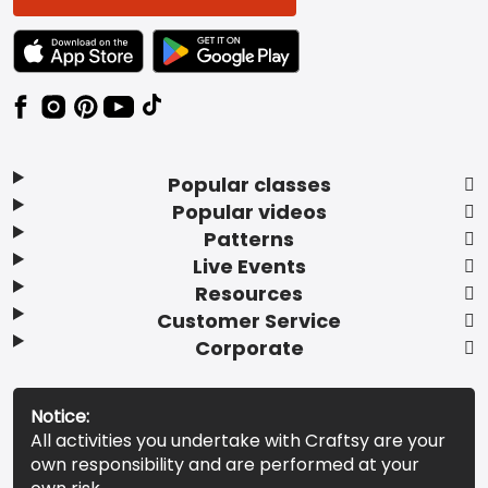
TEXT LINK BADGE TO APPLE APP STORE
TEXT LINK BADGE TO GOOGLE PLAY ST
Popular classes
Popular videos
Patterns
Live Events
Resources
Customer Service
Corporate
Notice:
All activities you undertake with Craftsy are your
own responsibility and are performed at your