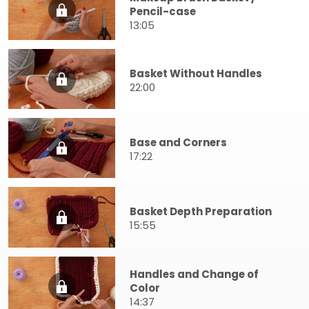
Pencil-case
13:05
Basket Without Handles
22:00
Base and Corners
17:22
Basket Depth Preparation
15:55
Handles and Change of
Color
14:37