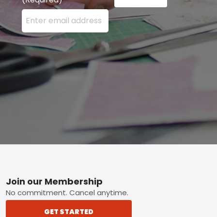
Enter your email address here and press the Sign U
Footer
Join our Membership
No commitment. Cancel anytime.
GET STARTED