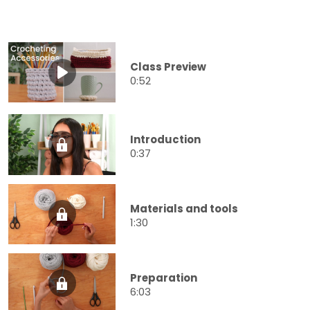
Class Preview
0:52
Introduction
0:37
Materials and tools
1:30
Preparation
6:03