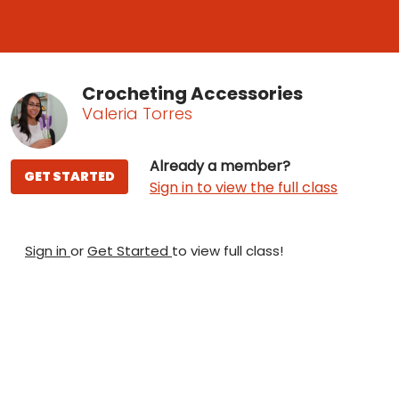
Crocheting Accessories
Valeria Torres
Already a member?
GET STARTED
Sign in to view the full class
Sign in
or
Get Started
to view full class!