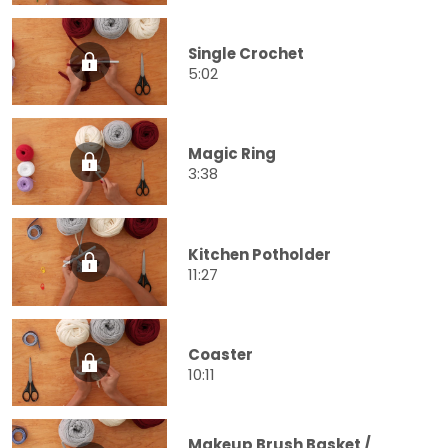
Single Crochet
5:02
Magic Ring
3:38
Kitchen Potholder
11:27
Coaster
10:11
Makeup Brush Basket /