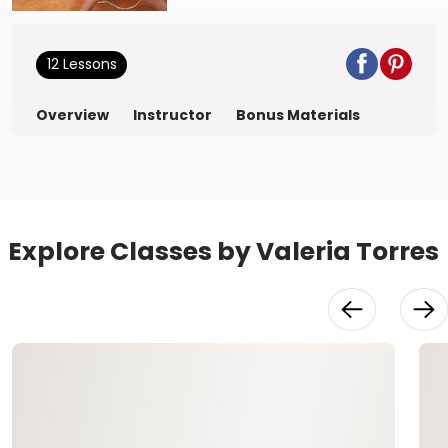
12 Lessons
Overview
Instructor
Bonus Materials
Explore Classes by Valeria Torres