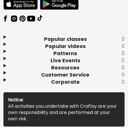
TEXT LINK BADGE TO APPLE APP STORE
TEXT LINK BADGE TO GOOGLE PLAY ST
Popular classes
Popular videos
Patterns
Live Events
Resources
Customer Service
Corporate
Notice:
All activities you undertake with Craftsy are your
own responsibility and are performed at your
own risk.