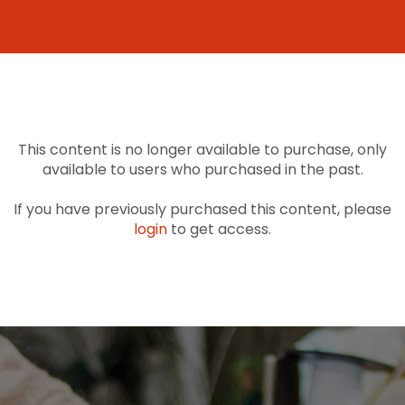
This content is no longer available to purchase, only
available to users who purchased in the past.
If you have previously purchased this content, please
login
to get access.