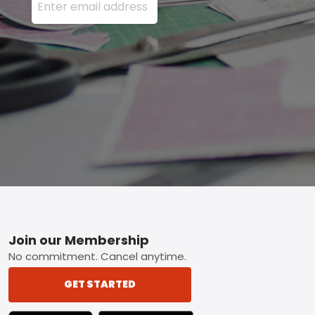
Footer
Join our Membership
No commitment. Cancel anytime.
GET STARTED