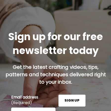
Sign up for our free
newsletter today
Get the latest crafting videos, tips,
patterns and techniques delivered right
to your inbox.
Email address
SIGN UP
(Required)
Enter your email address here and press the Sign U