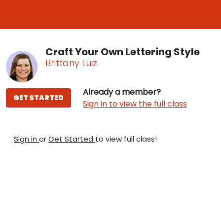
Craft Your Own Lettering Style
Brittany Luiz
Already a member?
GET STARTED
Sign in to view the full class
Sign in
or
Get Started
to view full class!