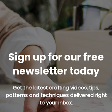
Sign up for our free
newsletter today
Get the latest crafting videos, tips,
patterns and techniques delivered right
to your inbox.