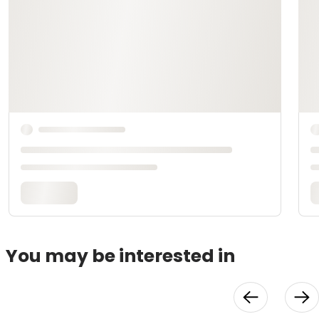
You may be interested in