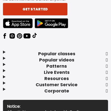
GET STARTED
TEXT LINK BADGE TO APPLE APP STORE
TEXT LINK BADGE TO GOOGLE PLAY ST
Popular classes
Popular videos
Patterns
Live Events
Resources
Customer Service
Corporate
Notice: