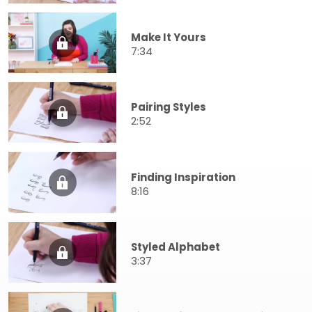
Make It Yours
7:34
Pairing Styles
2:52
Finding Inspiration
8:16
Styled Alphabet
3:37