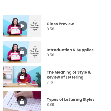
Class Preview
3:56
Introduction & Supplies
3:56
The Meaning of Style &
Review of Lettering
7:16
Types of Lettering Styles
3:38