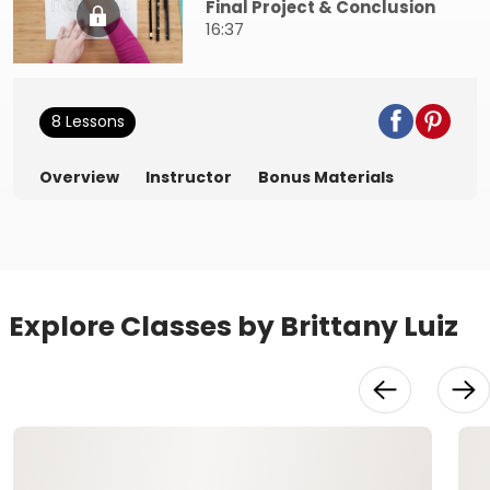
Final Project & Conclusion
16:37
8 Lessons
Overview
Instructor
Bonus Materials
Explore Classes by Brittany Luiz