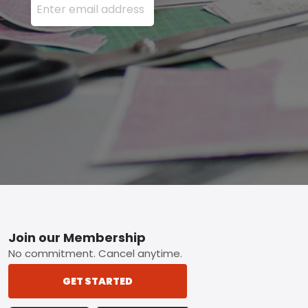
Footer
Join our Membership
No commitment. Cancel anytime.
GET STARTED