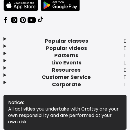
TEXT LINK BADGE TO APPLE APP STORE
TEXT LINK BADGE TO GOOGLE PLAY ST
Popular classes
Popular videos
Patterns
Live Events
Resources
Customer Service
Corporate
Notice:
All activities you undertake with Craftsy are your
own responsibility and are performed at your
own risk.