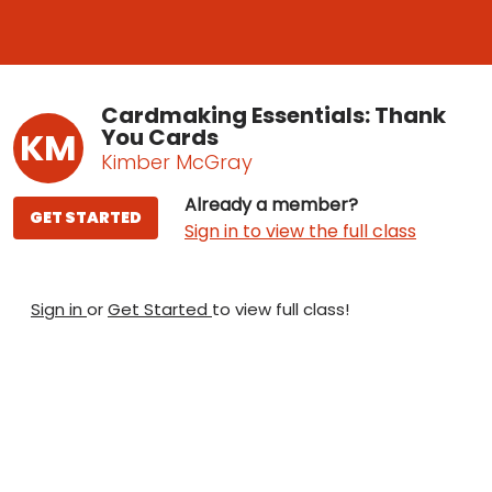
Cardmaking Essentials: Thank
You Cards
KM
Kimber McGray
Already a member?
GET STARTED
Sign in to view the full class
Sign in
or
Get Started
to view full class!