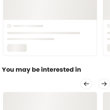
You may be interested in