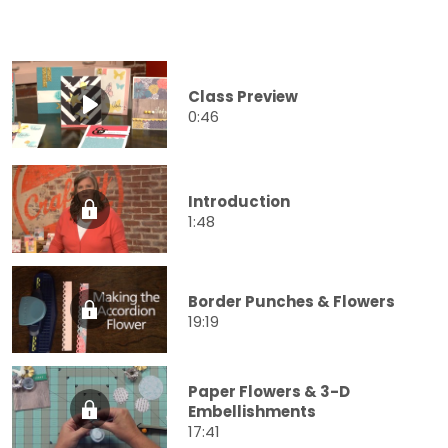
Class Preview
0:46
Introduction
1:48
Border Punches & Flowers
19:19
Paper Flowers & 3-D
Embellishments
17:41