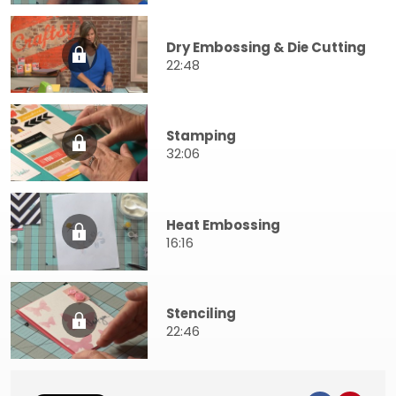
Dry Embossing & Die Cutting
22:48
Stamping
32:06
Heat Embossing
16:16
Stenciling
22:46