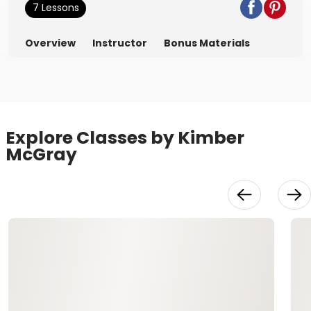
7 Lessons
Overview
Instructor
Bonus Materials
Explore Classes by Kimber
McGray