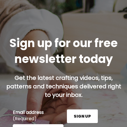
Sign up for our free
newsletter today
Get the latest crafting videos, tips,
patterns and techniques delivered right
to your inbox.
Email address
SIGN UP
(Required)
Enter your email address here and press the Sign U