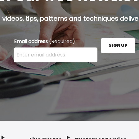
g videos, tips, patterns and techniques deliver
Email address
(Required)
SIGN UP
Enter your email address here and press the Sign U