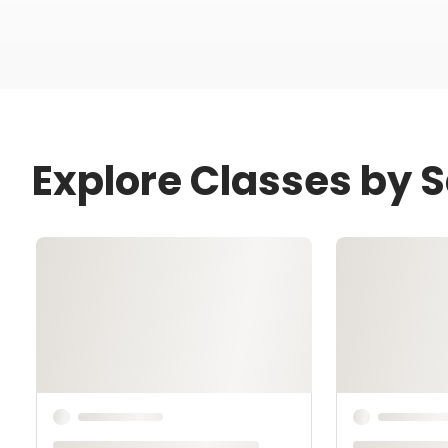
Explore Classes by