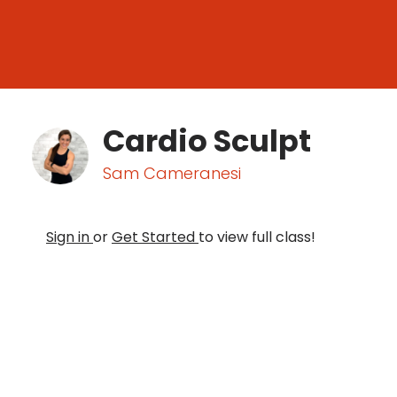
Cardio Sculpt
Sam Cameranesi
Sign in
or
Get Started
to view full class!