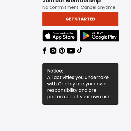
Join our Membership
No commitment. Cancel anytime.
GET STARTED
TEXT LINK BADGE TO APPLE APP STORE
TEXT LINK BADGE TO 
Notice:
All activities you undertake
with Craftsy are your own
responsibility and are
performed at your own risk.