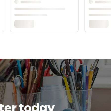
tter today