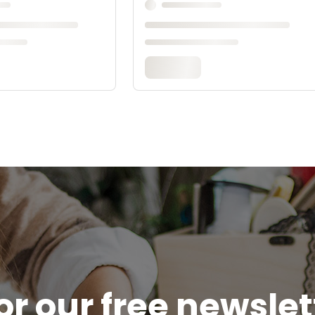
or our free newsle