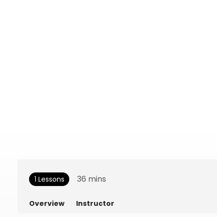
36
mins
1 Lessons
Overview
Instructor