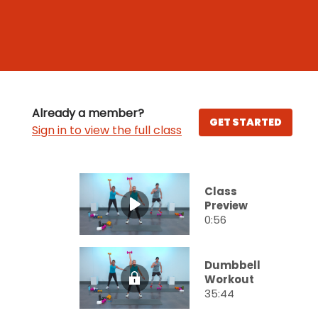
Already a member?
GET STARTED
Sign in to view the full class
Class
Preview
0:56
Dumbbell
Workout
35:44