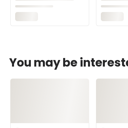
You may be interest