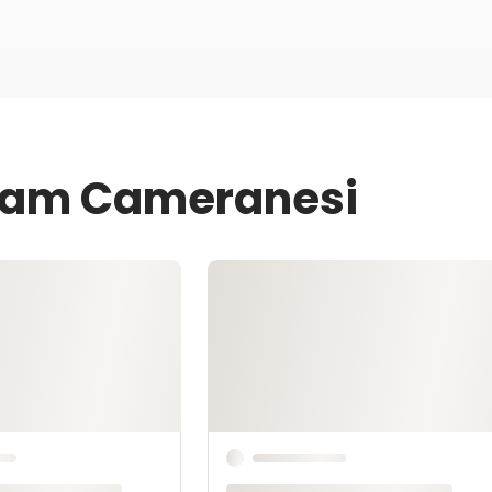
 Sam Cameranesi