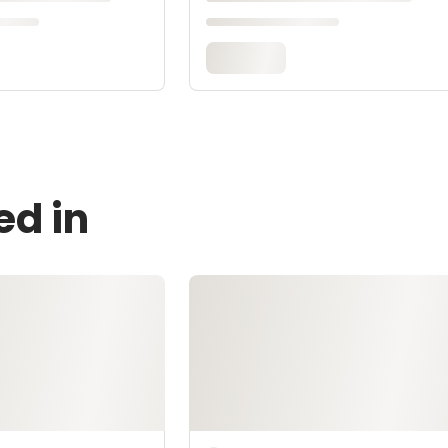
ed in