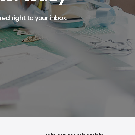
ed right to your inbox.
p button.