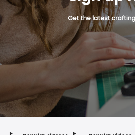
Get the latest craftin