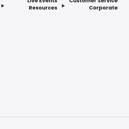
Live Events
Customer Service
Resources
Corporate