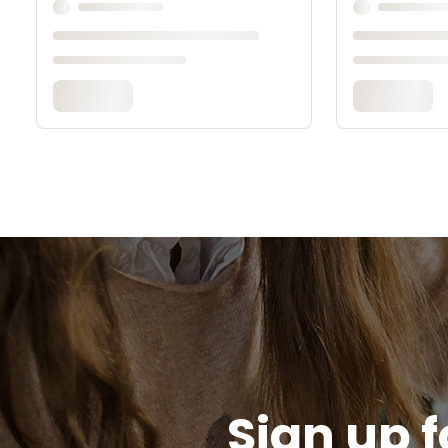
Sign up f