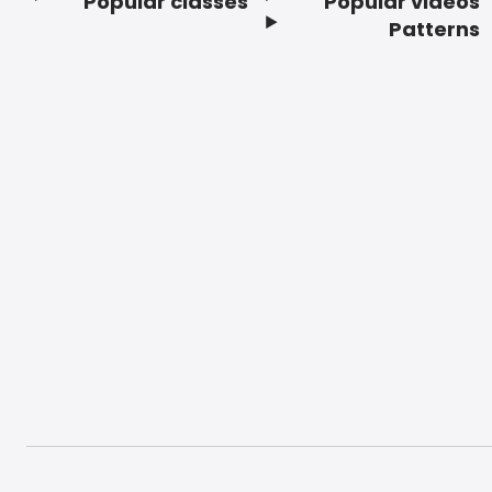
Popular classes
Popular videos
Footer
Patterns