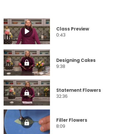
Class Preview
0:43
Designing Cakes
9:38
Statement Flowers
32:36
Filler Flowers
8:09