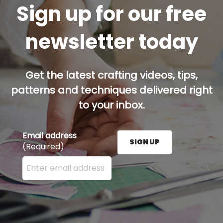
Sign up for our free
newsletter today
Get the latest crafting videos, tips,
patterns and techniques delivered right
to your inbox.
Email address
SIGN UP
(Required)
Enter your email address here and press the Sign U