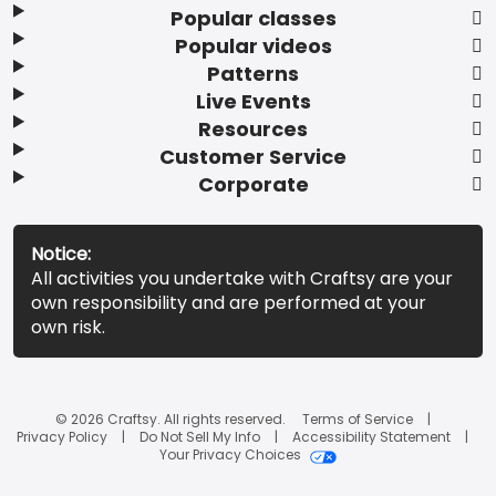
Popular classes
Popular videos
Patterns
Live Events
Resources
Customer Service
Corporate
Notice:
All activities you undertake with Craftsy are your
own responsibility and are performed at your
own risk.
© 2026 Craftsy. All rights reserved.
Terms of Service
Privacy Policy
Do Not Sell My Info
Accessibility Statement
Your Privacy Choices