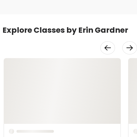
Explore Classes by Erin Gardner