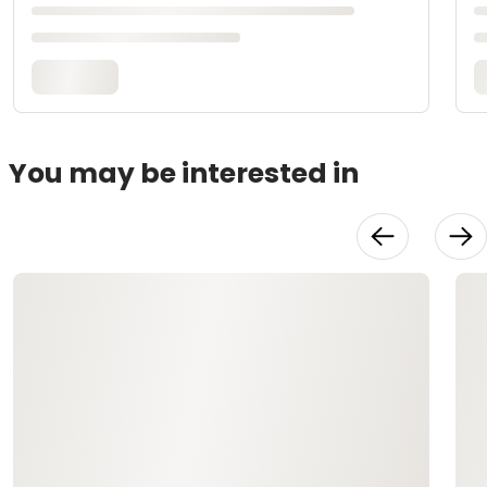
You may be interested in