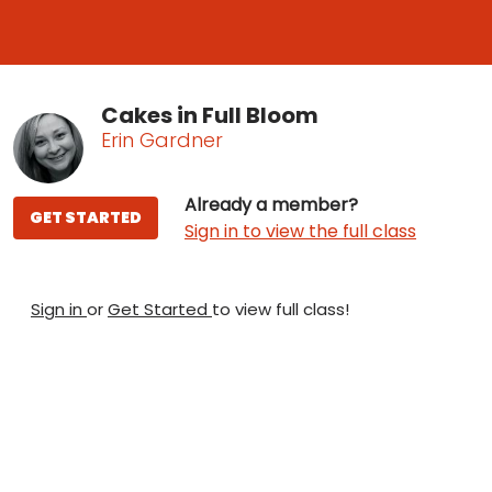
Cakes in Full Bloom
Erin Gardner
Already a member?
GET STARTED
Sign in to view the full class
Sign in
or
Get Started
to view full class!