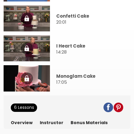
Confetti Cake
20:01
I Heart Cake
14:28
Monoglam Cake
17:05
6 Lessons
Overview
Instructor
Bonus Materials