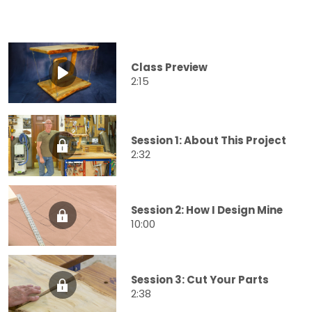
Class Preview
2:15
Session 1: About This Project
2:32
Session 2: How I Design Mine
10:00
Session 3: Cut Your Parts
2:38