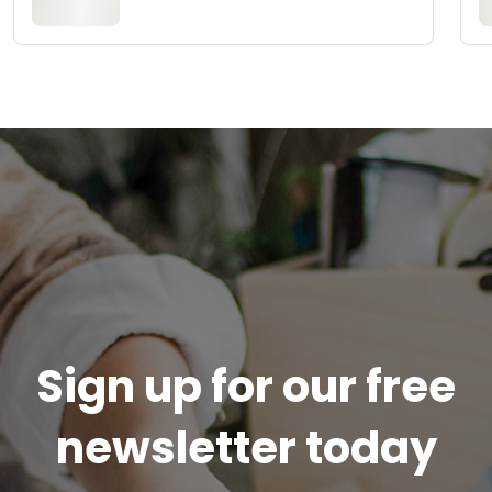
Sign up for our free
newsletter today