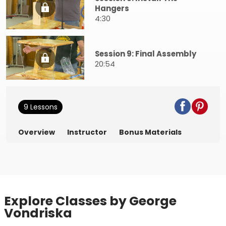
Hangers
4:30
Session 9: Final Assembly
20:54
9 Lessons
Overview
Instructor
Bonus Materials
Explore Classes by George
Vondriska