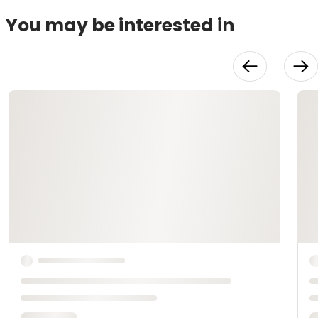
You may be interested in