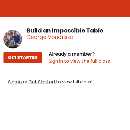
Build an Impossible Table
George Vondriska
Already a member?
GET STARTED
Sign in to view the full class
Sign in
or
Get Started
to view full class!