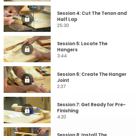
Session 4: Cut The Tenon and
Half Lap
25:30
Session 5: Locate The
Hangers
3:44
Session 6: Create The Hanger
Joint
2:37
Session 7: Get Ready for Pre-
Finishing
4:20
Session 8: Install The