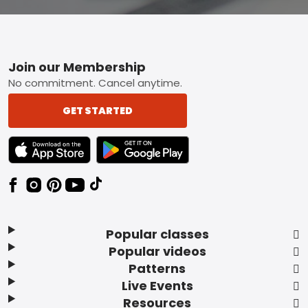
Footer
Join our Membership
No commitment. Cancel anytime.
GET STARTED
TEXT LINK BADGE TO APPLE APP STORE
TEXT LINK BADGE TO GOOGLE PLAY ST
Popular classes
Popular videos
Patterns
Live Events
Resources