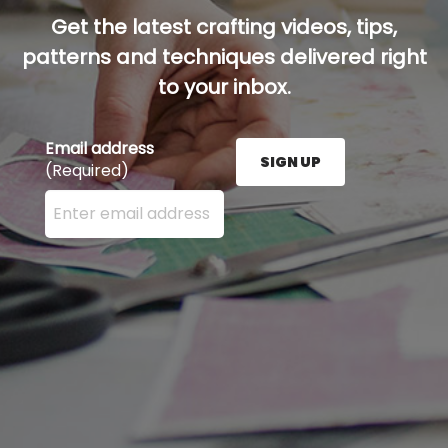
Get the latest crafting videos, tips,
patterns and techniques delivered right
to your inbox.
Email address
SIGN UP
(Required)
Enter your email address here and press the Sign U