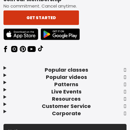
Footer
No commitment. Cancel anytime.
GET STARTED
TEXT LINK BADGE TO APPLE APP STORE
TEXT LINK BADGE TO GOOGLE PLAY ST
Popular classes
Popular videos
Patterns
Live Events
Resources
Customer Service
Corporate