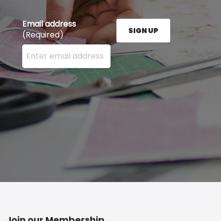
Email address
SIGN UP
(Required)
Enter your email address here and press the Sign U
Join our Membership