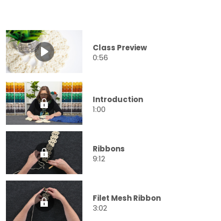
Class Preview
0:56
Introduction
1:00
Ribbons
9:12
Filet Mesh Ribbon
3:02