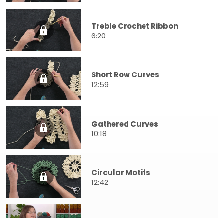
Treble Crochet Ribbon
6:20
Short Row Curves
12:59
Gathered Curves
10:18
Circular Motifs
12:42