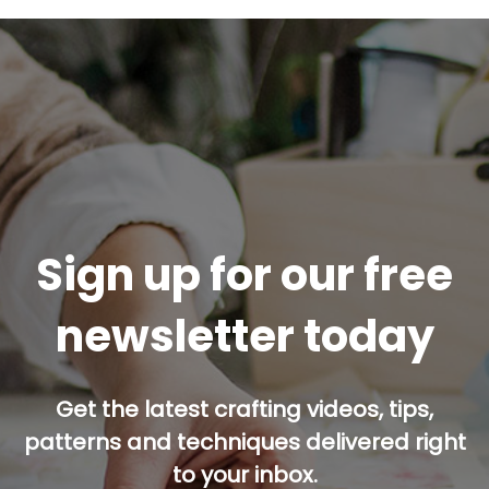
Sign up for our free
newsletter today
Get the latest crafting videos, tips,
patterns and techniques delivered right
to your inbox.