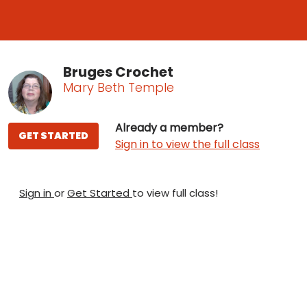
Bruges Crochet
Mary Beth Temple
Already a member?
GET STARTED
Sign in to view the full class
Sign in
or
Get Started
to view full class!