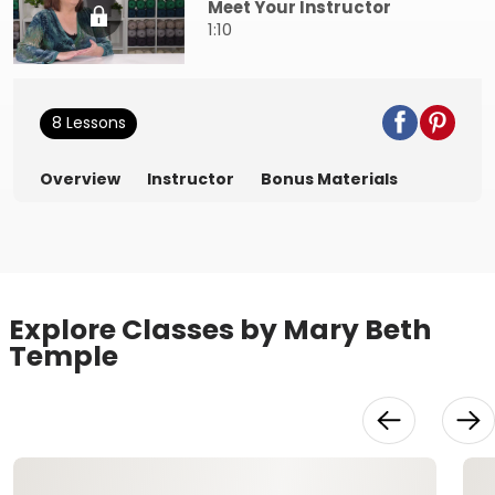
Meet Your Instructor
1:10
8 Lessons
Overview
Instructor
Bonus Materials
Explore Classes by Mary Beth
Temple