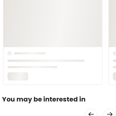
You may be interested in