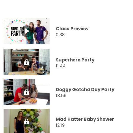
Class Preview
0:38
Superhero Party
11:44
Doggy Gotcha Day Party
13:59
Mad Hatter Baby Shower
12:19