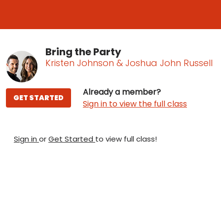
Bring the Party
Kristen Johnson & Joshua John Russell
Already a member?
GET STARTED
Sign in to view the full class
Sign in
or
Get Started
to view full class!