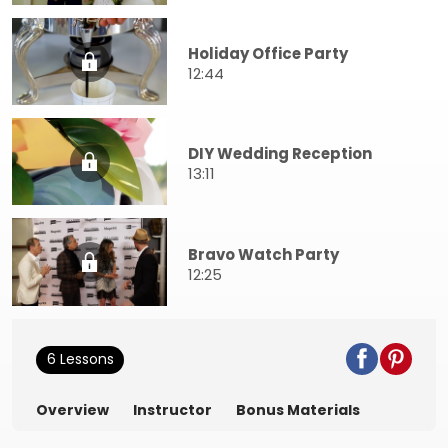
Holiday Office Party
12:44
DIY Wedding Reception
13:11
Bravo Watch Party
12:25
6 Lessons
Overview
Instructor
Bonus Materials