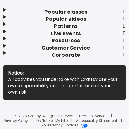
Popular classes
Popular videos
Patterns
Live Events
Resources
Customer Service
Corporate
Notice:
All activities you undertake with Craftsy are your
own responsibility and are performed at your
own risk.
© 2026 Craftsy. All rights reserved.
Terms of Service
Privacy Policy
Do Not Sell My Info
Accessibility Statement
Your Privacy Choices