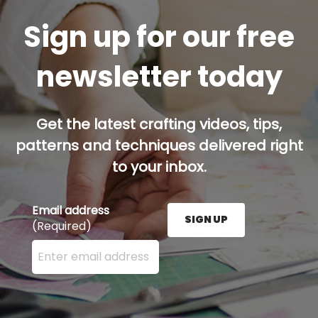
Sign up for our free
newsletter today
Get the latest crafting videos, tips,
patterns and techniques delivered right
to your inbox.
Email address
SIGN UP
(Required)
Enter your email address here and press the Sign U