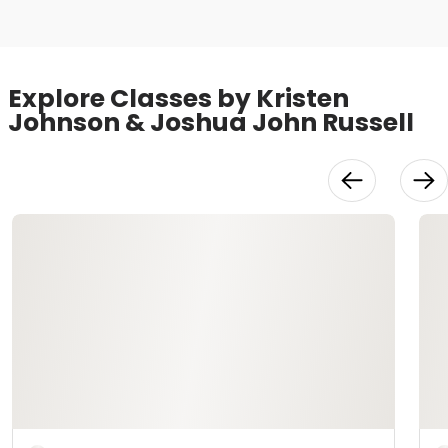
Explore Classes by Kristen
Johnson & Joshua John Russell