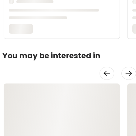
You may be interested in