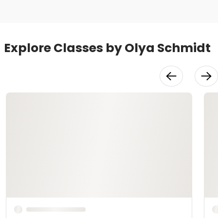
Explore Classes by Olya Schmidt