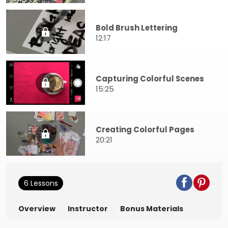
Bold Brush Lettering
12:17
Capturing Colorful Scenes
15:25
Creating Colorful Pages
20:21
6 Lessons
Overview
Instructor
Bonus Materials