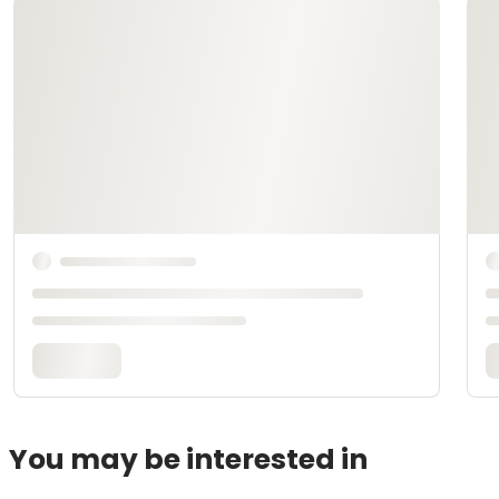
You may be interested in