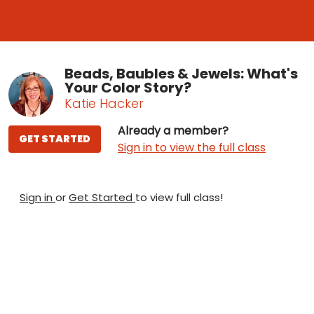
Beads, Baubles & Jewels: What's
Your Color Story?
Katie Hacker
Already a member?
GET STARTED
Sign in to view the full class
Sign in
or
Get Started
to view full class!