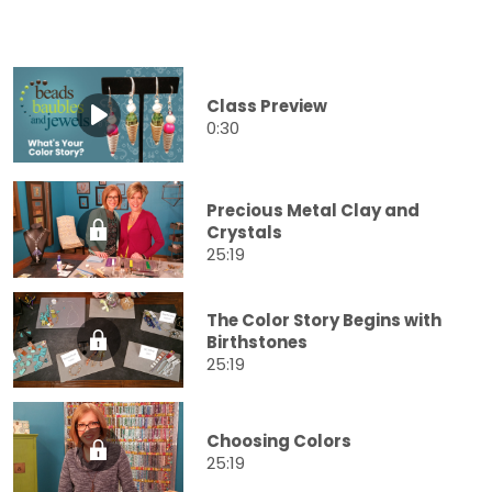
Class Preview
0:30
Precious Metal Clay and
Crystals
25:19
The Color Story Begins with
Birthstones
25:19
Choosing Colors
25:19