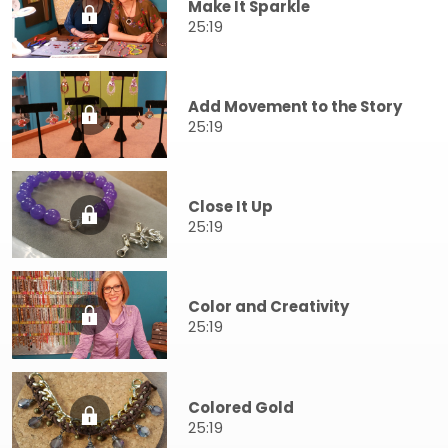
Make It Sparkle
25:19
Add Movement to the Story
25:19
Close It Up
25:19
Color and Creativity
25:19
Colored Gold
25:19