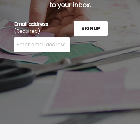
to your inbox.
Email address
SIGN UP
(Required)
Enter your email address here and press the Sign U