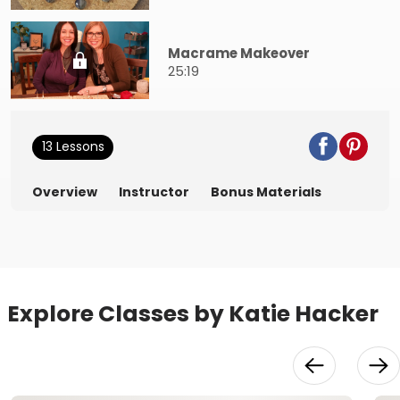
Macrame Makeover
25:19
13 Lessons
Overview
Instructor
Bonus Materials
Explore Classes by Katie Hacker