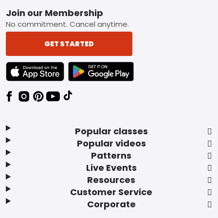
Footer
Join our Membership
No commitment. Cancel anytime.
GET STARTED
TEXT LINK BADGE TO APPLE APP STORE
TEXT LINK BADGE TO GOOGLE PLAY ST
Popular classes
Popular videos
Patterns
Live Events
Resources
Customer Service
Corporate