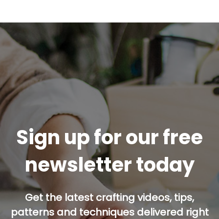
Sign up for our free
newsletter today
Get the latest crafting videos, tips,
patterns and techniques delivered right