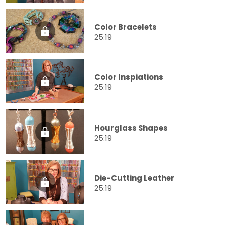
Color Bracelets
25:19
Color Inspiations
25:19
Hourglass Shapes
25:19
Die-Cutting Leather
25:19