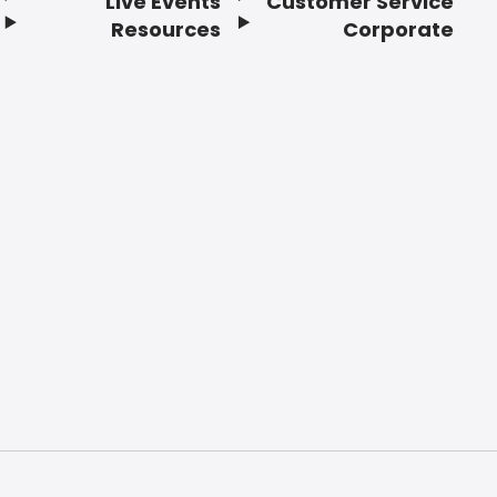
Live Events
Customer Service
Resources
Corporate