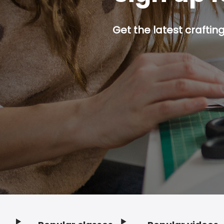
Get the latest craftin