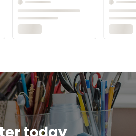
tter today