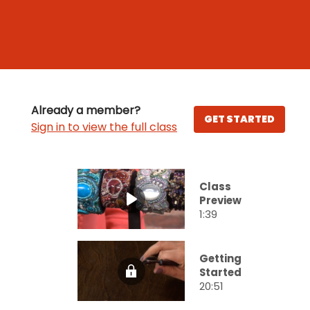
Already a member?
GET STARTED
Sign in to view the full class
Class
Preview
1:39
Getting
Started
20:51