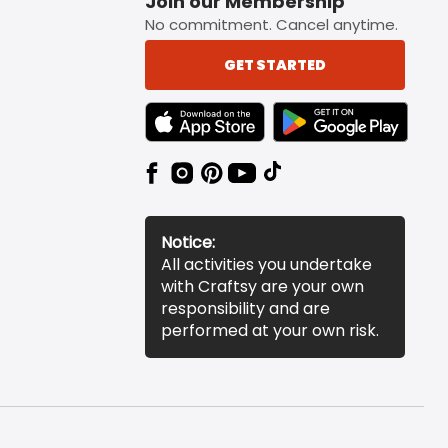
Join our Membership
No commitment. Cancel anytime.
GET STARTED
TEXT LINK BADGE TO APPLE APP STORE
TEXT LINK BADGE TO 
Notice:
All activities you undertake
with Craftsy are your own
responsibility and are
performed at your own risk.