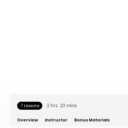
2
hrs
23
mins
7 Lessons
Overview
Instructor
Bonus Materials