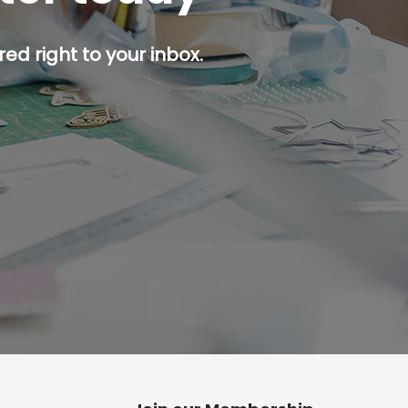
ed right to your inbox.
p button.