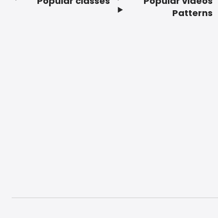
Popular classes
Popular videos
Footer
Patterns