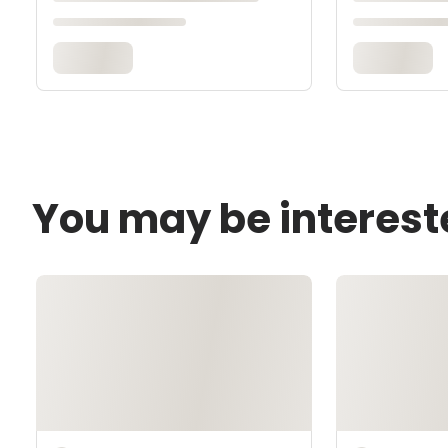
You may be interest