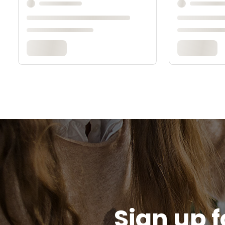
Sign up f