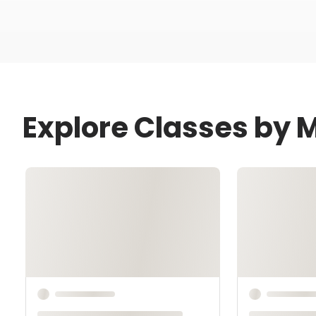
Explore Classes by