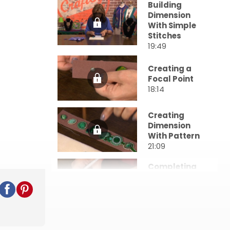
Building
Dimension
With Simple
Stitches
19:49
Creating a
Focal Point
18:14
Creating
Dimension
With Pattern
21:09
Completing
Stand-Alone
Projects
19:09
Embellishme
nts &