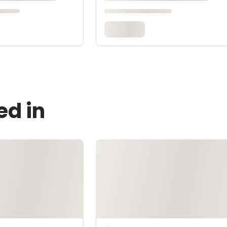
ed in