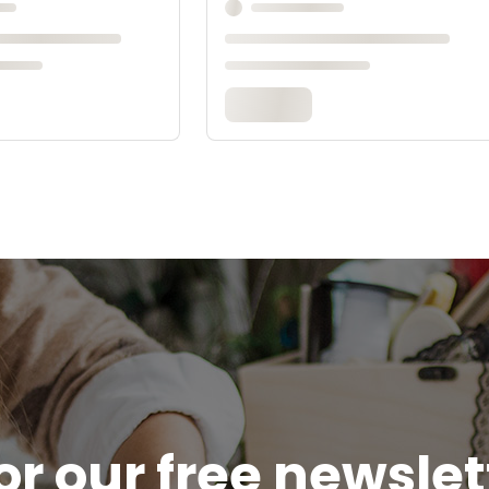
or our free newsle