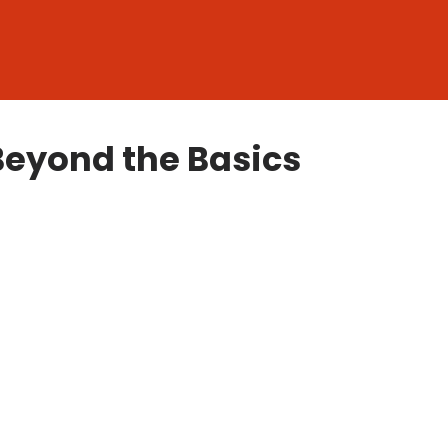
Beyond the Basics