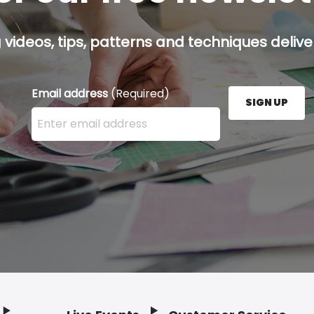
g videos, tips, patterns and techniques deliver
Email address
(Required)
SIGN UP
Enter your email address here and press the Sign U