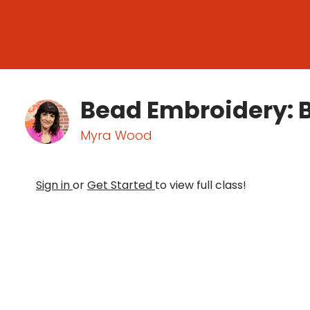
Bead Embroidery: 
Myra Wood
Sign in
or
Get Started
to view full class!