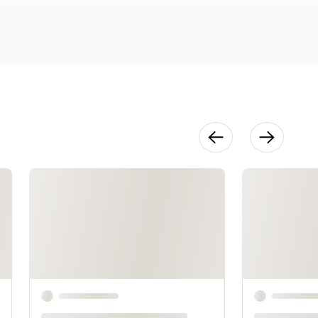
Appliqués
20:40
Fringe &
Beaded
Accents
22:41