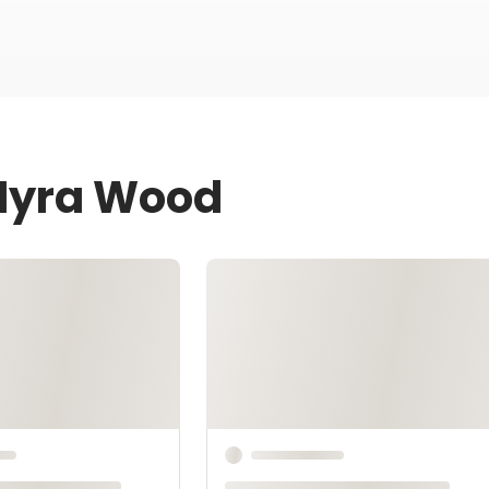
 Myra Wood