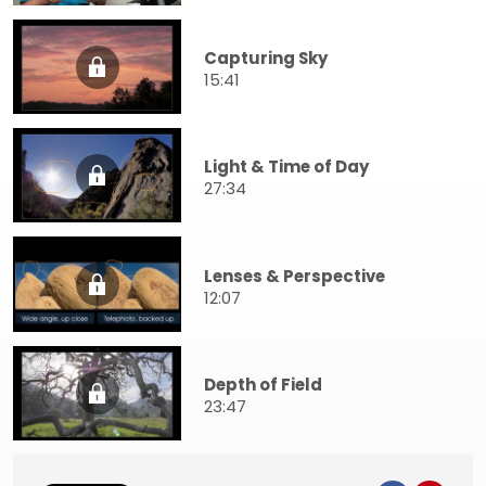
Capturing Sky
15:41
Light & Time of Day
27:34
Lenses & Perspective
12:07
Depth of Field
23:47