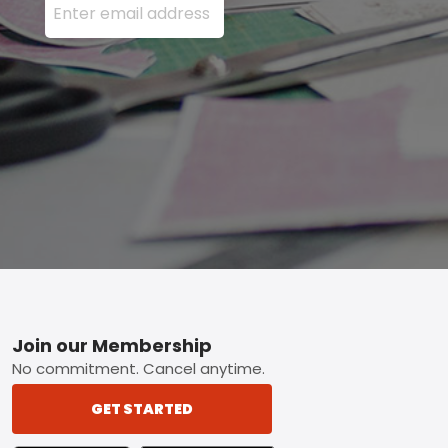
Footer
Join our Membership
No commitment. Cancel anytime.
GET STARTED