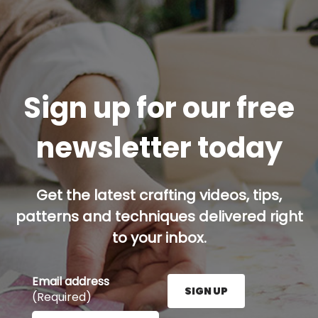
Sign up for our free
newsletter today
Get the latest crafting videos, tips,
patterns and techniques delivered right
to your inbox.
Email address
SIGN UP
(Required)
Enter your email address here and press the Sign U