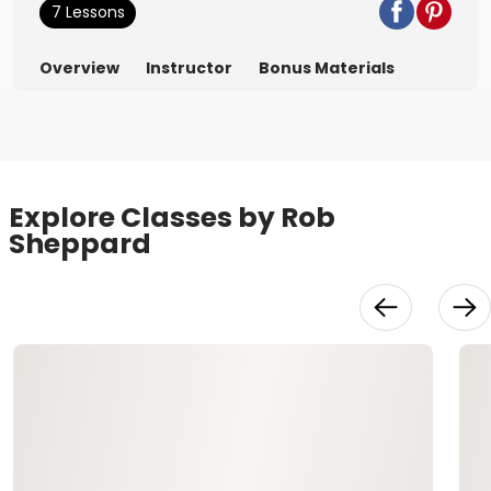
7 Lessons
Overview
Instructor
Bonus Materials
Explore Classes by Rob
Sheppard