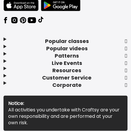
TEXT LINK BADGE TO APPLE APP STORE
TEXT LINK BADGE TO GOOGLE PLAY ST
Popular classes
Popular videos
Patterns
Live Events
Resources
Customer Service
Corporate
Notice:
All activities you undertake with Craftsy are your
own responsibility and are performed at your
own risk.