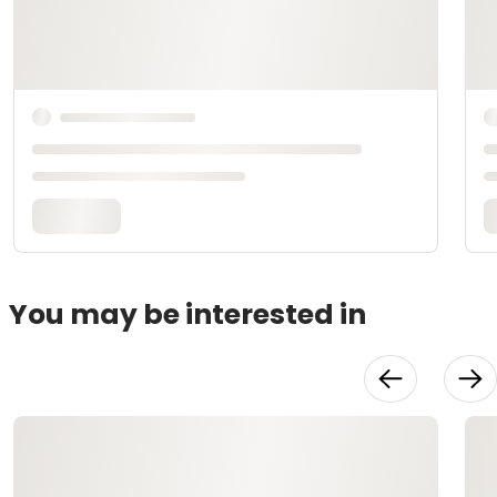
You may be interested in