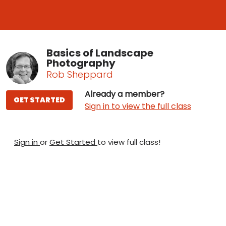
Basics of Landscape
Photography
Rob Sheppard
Already a member?
GET STARTED
Sign in to view the full class
Sign in
or
Get Started
to view full class!