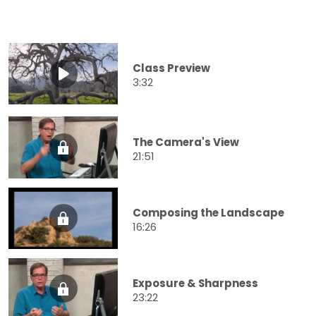
Class Preview
3:32
The Camera's View
21:51
Composing the Landscape
16:26
Exposure & Sharpness
23:22