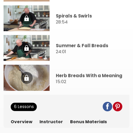
Spirals & Swirls
28:54
Summer & Fall Breads
24:01
Herb Breads With a Meaning
15:02
6 Lessons
Overview
Instructor
Bonus Materials