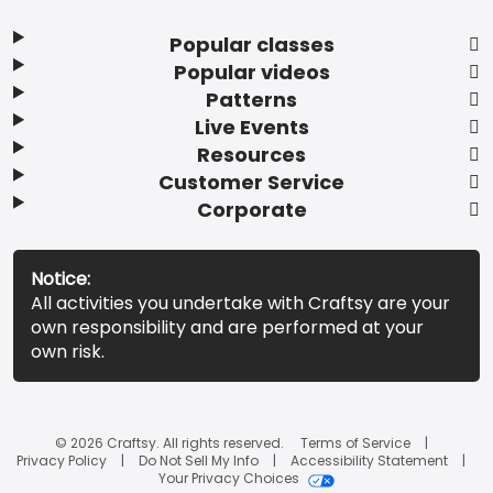
Popular classes
Popular videos
Patterns
Live Events
Resources
Customer Service
Corporate
Notice:
All activities you undertake with Craftsy are your
own responsibility and are performed at your
own risk.
© 2026 Craftsy. All rights reserved.
Terms of Service
Privacy Policy
Do Not Sell My Info
Accessibility Statement
Your Privacy Choices