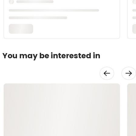
You may be interested in