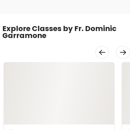
Explore Classes by Fr. Dominic
Garramone