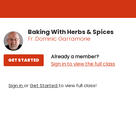
Baking With Herbs & Spices
Fr. Dominic Garramone
Already a member?
GET STARTED
Sign in to view the full class
Sign in
or
Get Started
to view full class!