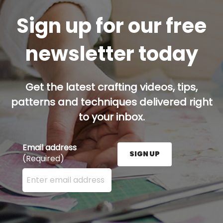
Sign up for our free
newsletter today
Get the latest crafting videos, tips,
patterns and techniques delivered right
to your inbox.
Email address
SIGN UP
(Required)
Enter your email address here and press the Sign U