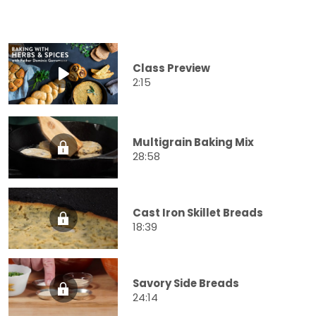
Class Preview
2:15
Multigrain Baking Mix
28:58
Cast Iron Skillet Breads
18:39
Savory Side Breads
24:14