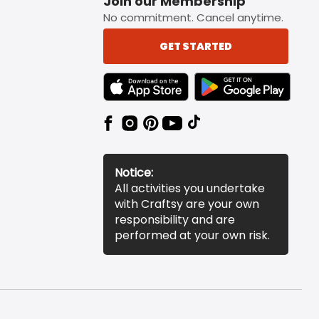
Join our Membership
No commitment. Cancel anytime.
GET STARTED
TEXT LINK BADGE TO APPLE APP STORE
TEXT LINK BADGE TO 
Notice:
All activities you undertake
with Craftsy are your own
responsibility and are
performed at your own risk.