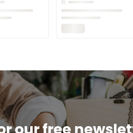
or our free newsle