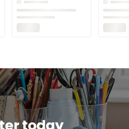
tter today