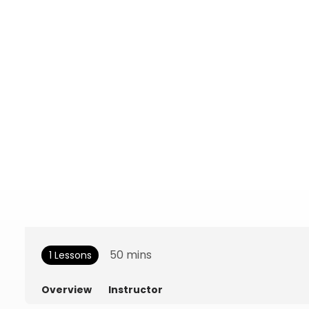
50
mins
1 Lessons
Overview
Instructor