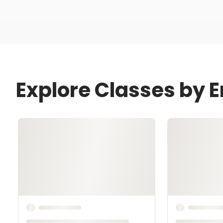
Explore Classes by 