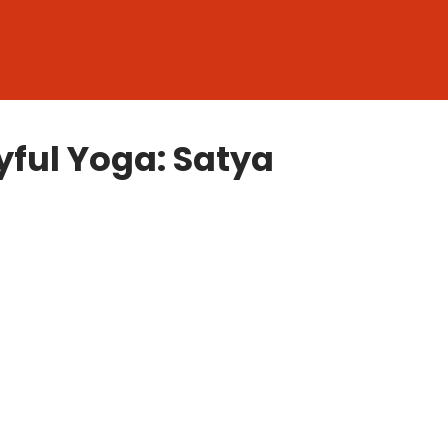
ful Yoga: Satya