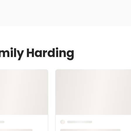
Emily Harding