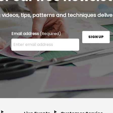
g videos, tips, patterns and techniques deliver
Email address
(Required)
SIGN UP
Enter your email address here and press the Sign U