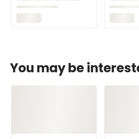
You may be interest