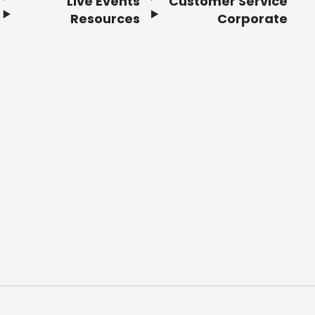
Live Events
Customer Service
Resources
Corporate