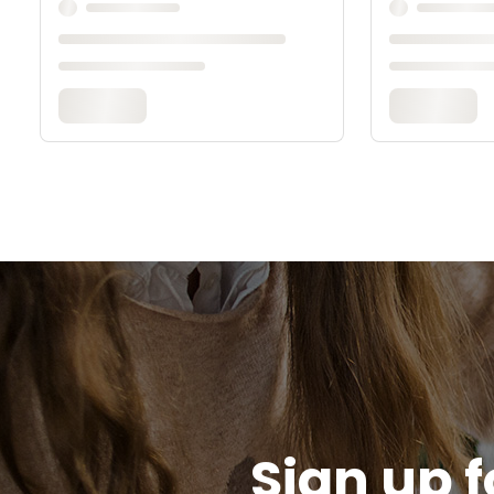
Sign up f