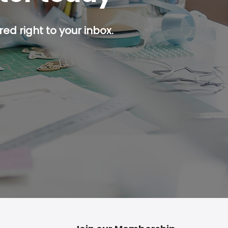
ed right to your inbox.
p button.