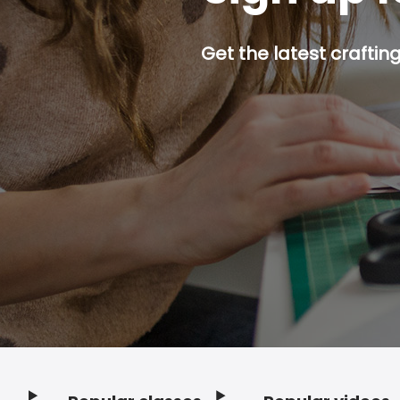
Get the latest craftin