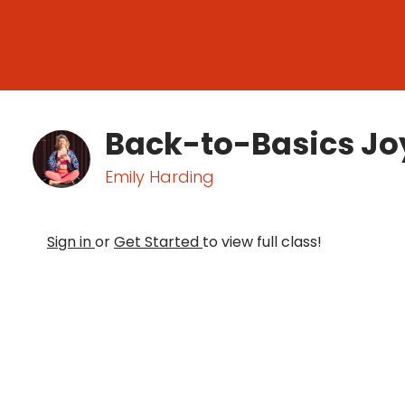
Back-to-Basics Joy
Emily Harding
Sign in
or
Get Started
to view full class!