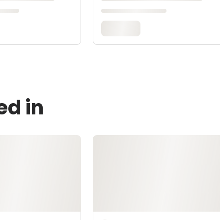
ed in