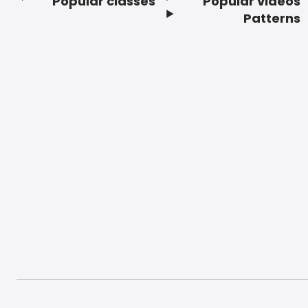
Popular classes
Popular videos
Footer
Patterns