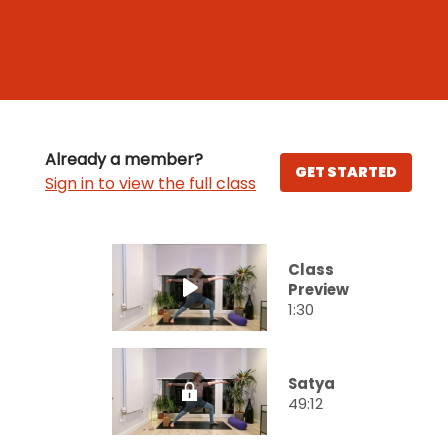
Already a member?
GET STARTED
Sign in to view the full class
Class
Preview
1:30
Satya
49:12