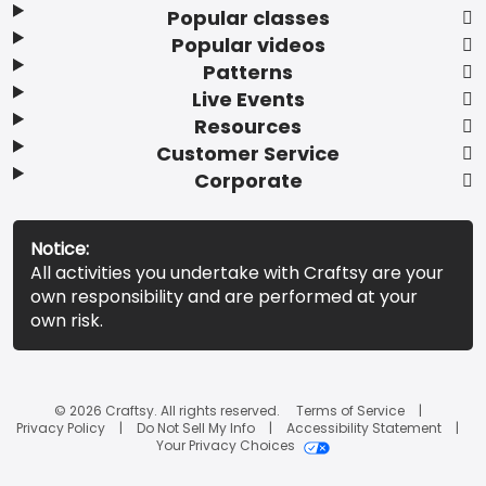
Popular classes
Popular videos
Patterns
Live Events
Resources
Customer Service
Corporate
Notice:
All activities you undertake with Craftsy are your
own responsibility and are performed at your
own risk.
© 2026 Craftsy. All rights reserved.
Terms of Service
Privacy Policy
Do Not Sell My Info
Accessibility Statement
Your Privacy Choices