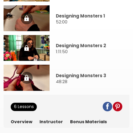
Designing Monsters 1
52:00
Designing Monsters 2
1:11:50
Designing Monsters 3
48:28
6 Lessons
Overview
Instructor
Bonus Materials