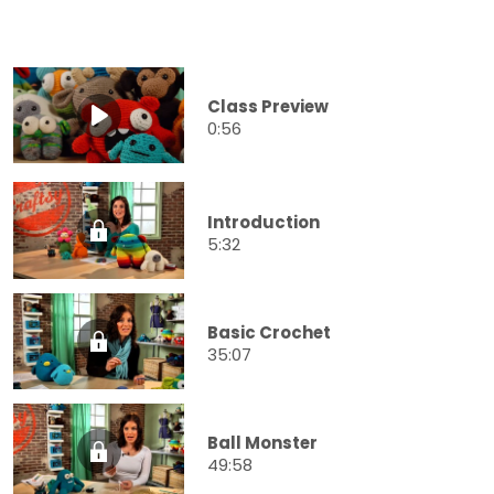
Class Preview
0:56
Introduction
5:32
Basic Crochet
35:07
Ball Monster
49:58