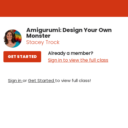
Amigurumi: Design Your Own
Monster
Stacey Trock
Already a member?
GET STARTED
Sign in to view the full class
Sign in
or
Get Started
to view full class!