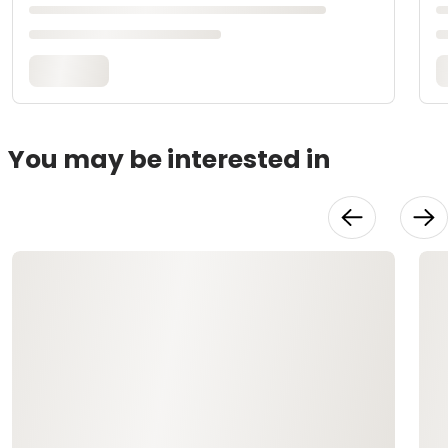
You may be interested in