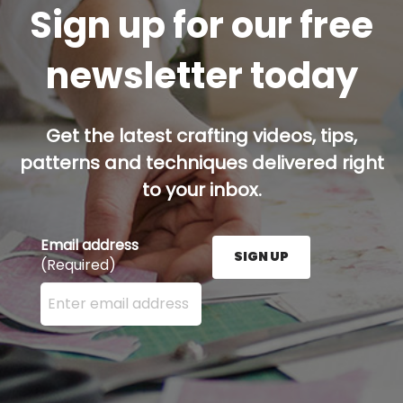
Sign up for our free
newsletter today
Get the latest crafting videos, tips,
patterns and techniques delivered right
to your inbox.
Email address
SIGN UP
(Required)
Enter your email address here and press the Sign U