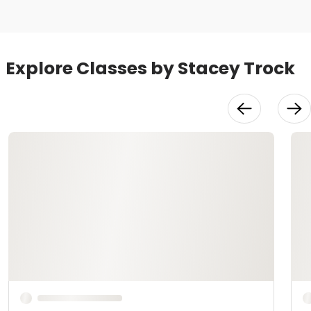
Explore Classes by Stacey Trock