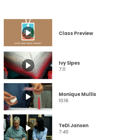
Class Preview
Ivy Sipes
7:11
Monique Mullis
10:16
TeDi Jansen
7:40