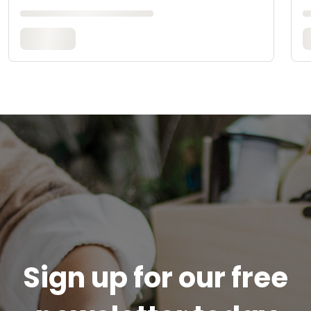
Sign up for our free