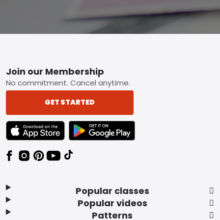
Footer
Join our Membership
No commitment. Cancel anytime.
GET STARTED
TEXT LINK BADGE TO APPLE APP STORE
TEXT LINK BADGE TO GOOGLE PLAY ST
Popular classes
Popular videos
Patterns