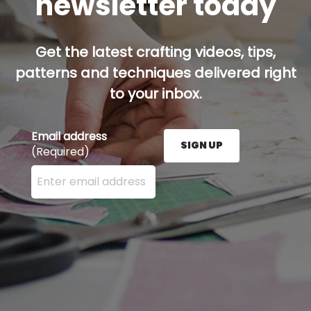
newsletter today
Get the latest crafting videos, tips,
patterns and techniques delivered right
to your inbox.
Email address
SIGN UP
(Required)
Enter your email address here and press the Sign U