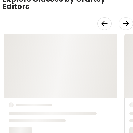
Editors