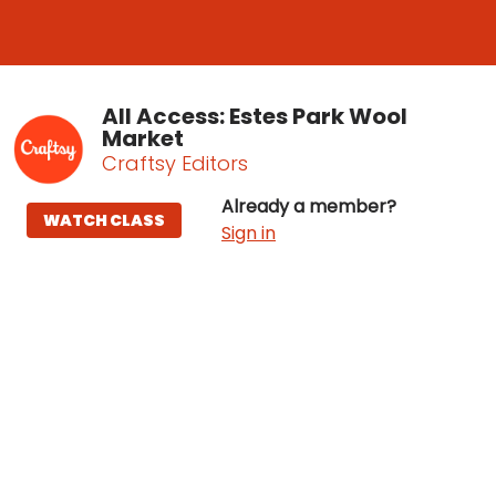
All Access: Estes Park Wool
Market
Craftsy Editors
Already a member?
WATCH CLASS
Sign in