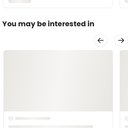
You may be interested in