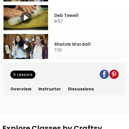
Deb Tewell
9:57
Shatzie Wardall
7:10
5 Lessons
Overview
Instructor
Discussions
Explore Classes by Craftsy