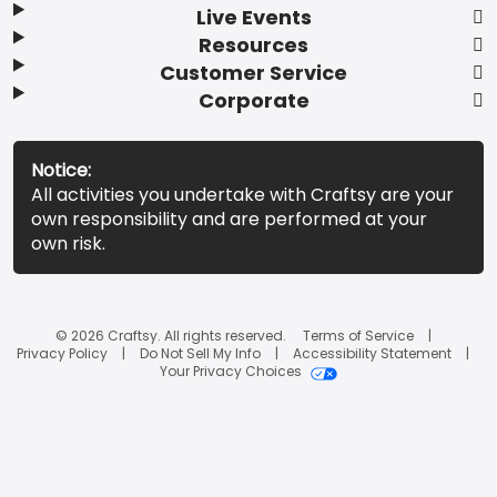
Live Events
Resources
Customer Service
Corporate
Notice:
All activities you undertake with Craftsy are your
own responsibility and are performed at your
own risk.
© 2026 Craftsy. All rights reserved.
Terms of Service
Privacy Policy
Do Not Sell My Info
Accessibility Statement
Your Privacy Choices